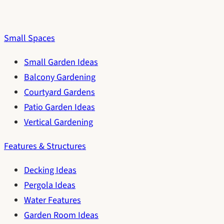
Small Spaces
Small Garden Ideas
Balcony Gardening
Courtyard Gardens
Patio Garden Ideas
Vertical Gardening
Features & Structures
Decking Ideas
Pergola Ideas
Water Features
Garden Room Ideas