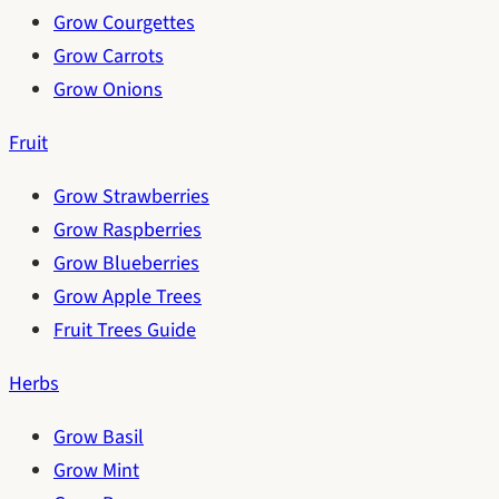
Grow Courgettes
Grow Carrots
Grow Onions
Fruit
Grow Strawberries
Grow Raspberries
Grow Blueberries
Grow Apple Trees
Fruit Trees Guide
Herbs
Grow Basil
Grow Mint