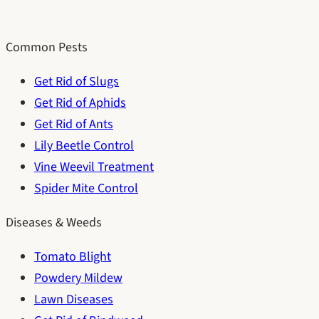
Common Pests
Get Rid of Slugs
Get Rid of Aphids
Get Rid of Ants
Lily Beetle Control
Vine Weevil Treatment
Spider Mite Control
Diseases & Weeds
Tomato Blight
Powdery Mildew
Lawn Diseases