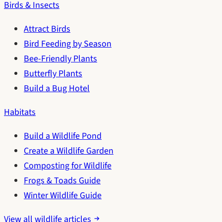
Birds & Insects
Attract Birds
Bird Feeding by Season
Bee-Friendly Plants
Butterfly Plants
Build a Bug Hotel
Habitats
Build a Wildlife Pond
Create a Wildlife Garden
Composting for Wildlife
Frogs & Toads Guide
Winter Wildlife Guide
View all wildlife articles