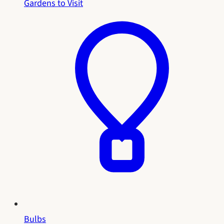
Gardens to Visit
Bulbs