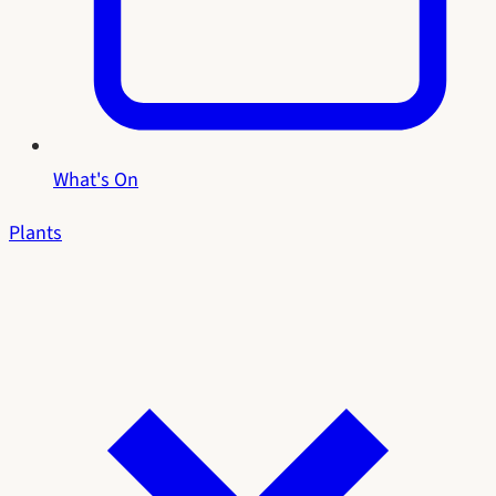
What's On
Plants