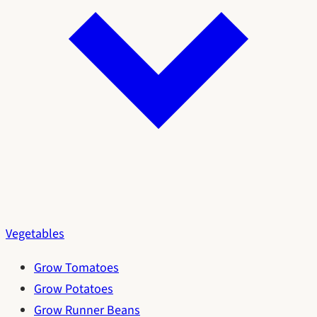
Vegetables
Grow Tomatoes
Grow Potatoes
Grow Runner Beans