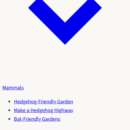
Mammals
Hedgehog-Friendly Garden
Make a Hedgehog Highway
Bat-Friendly Gardens