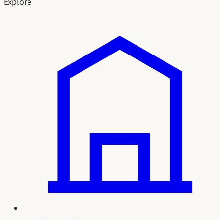
Explore