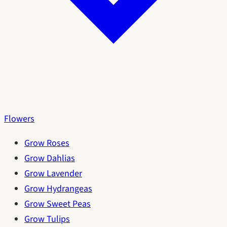
Flowers
Grow Roses
Grow Dahlias
Grow Lavender
Grow Hydrangeas
Grow Sweet Peas
Grow Tulips