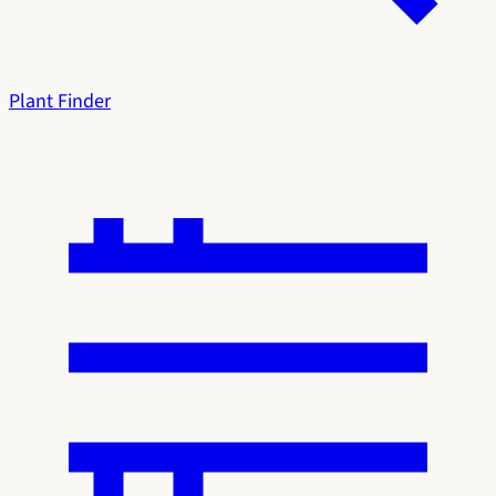
Plant Finder