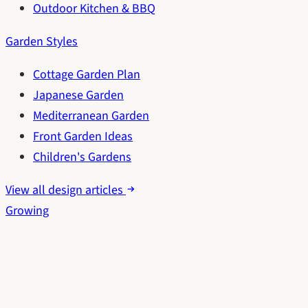
Outdoor Kitchen & BBQ
Garden Styles
Cottage Garden Plan
Japanese Garden
Mediterranean Garden
Front Garden Ideas
Children's Gardens
View all design articles
Growing