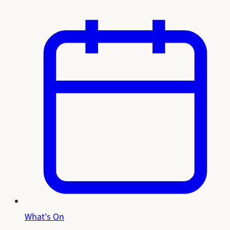
What's On