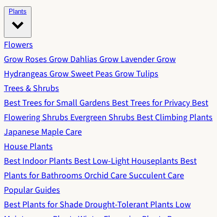
Plants
Flowers
Grow Roses
Grow Dahlias
Grow Lavender
Grow
Hydrangeas
Grow Sweet Peas
Grow Tulips
Trees & Shrubs
Best Trees for Small Gardens
Best Trees for Privacy
Best
Flowering Shrubs
Evergreen Shrubs
Best Climbing Plants
Japanese Maple Care
House Plants
Best Indoor Plants
Best Low-Light Houseplants
Best
Plants for Bathrooms
Orchid Care
Succulent Care
Popular Guides
Best Plants for Shade
Drought-Tolerant Plants
Low