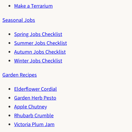
Make a Terrarium
Seasonal Jobs
Spring Jobs Checklist
Summer Jobs Checklist
Autumn Jobs Checklist
Winter Jobs Checklist
Garden Recipes
Elderflower Cordial
Garden Herb Pesto
Apple Chutney
Rhubarb Crumble
Victoria Plum Jam