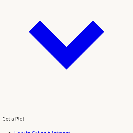
Get a Plot