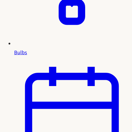
Bulbs