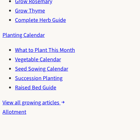
Grow Rosemary
Grow Thyme
Complete Herb Guide
Planting Calendar
What to Plant This Month
Vegetable Calendar
Seed Sowing Calendar
Succession Planting
Raised Bed Guide
View all growing articles
Allotment