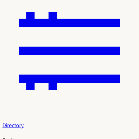
Directory