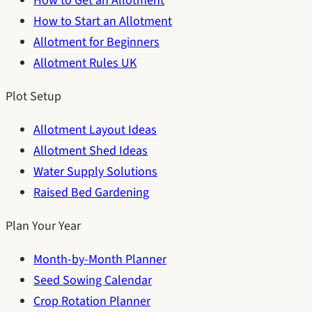
How to Get an Allotment
How to Start an Allotment
Allotment for Beginners
Allotment Rules UK
Plot Setup
Allotment Layout Ideas
Allotment Shed Ideas
Water Supply Solutions
Raised Bed Gardening
Plan Your Year
Month-by-Month Planner
Seed Sowing Calendar
Crop Rotation Planner