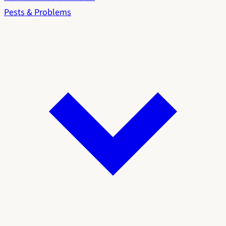
Pests & Problems