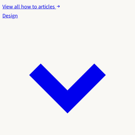
View all how to articles
Design