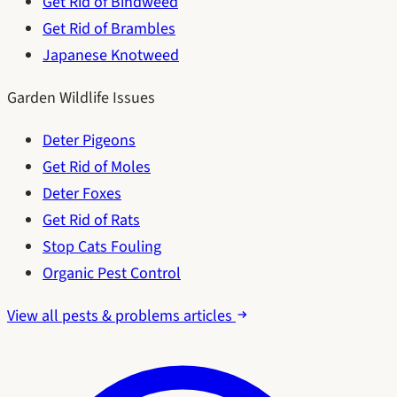
Get Rid of Bindweed
Get Rid of Brambles
Japanese Knotweed
Garden Wildlife Issues
Deter Pigeons
Get Rid of Moles
Deter Foxes
Get Rid of Rats
Stop Cats Fouling
Organic Pest Control
View all pests & problems articles