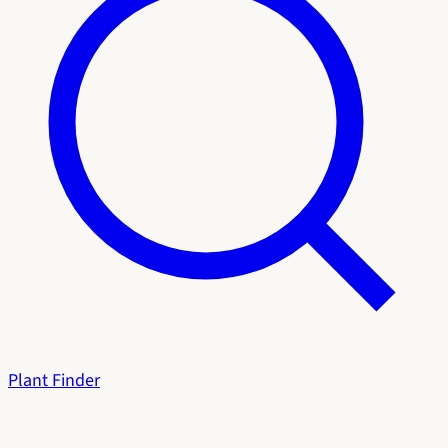
Plant Finder