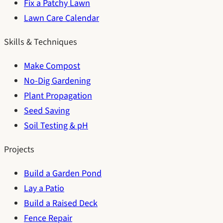
Fix a Patchy Lawn
Lawn Care Calendar
Skills & Techniques
Make Compost
No-Dig Gardening
Plant Propagation
Seed Saving
Soil Testing & pH
Projects
Build a Garden Pond
Lay a Patio
Build a Raised Deck
Fence Repair