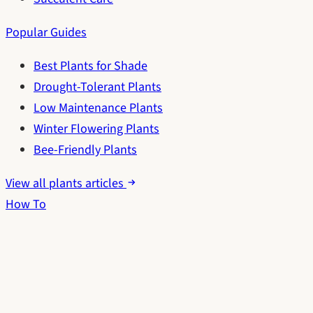
Popular Guides
Best Plants for Shade
Drought-Tolerant Plants
Low Maintenance Plants
Winter Flowering Plants
Bee-Friendly Plants
View all plants articles
How To