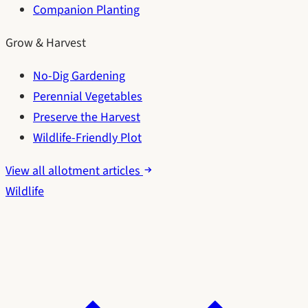
Companion Planting
Grow & Harvest
No-Dig Gardening
Perennial Vegetables
Preserve the Harvest
Wildlife-Friendly Plot
View all allotment articles
Wildlife