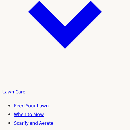
Lawn Care
Feed Your Lawn
When to Mow
Scarify and Aerate