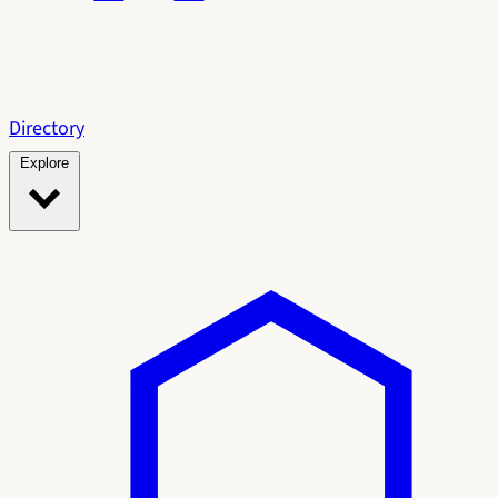
Directory
Explore