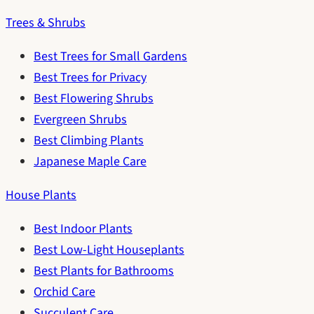
Trees & Shrubs
Best Trees for Small Gardens
Best Trees for Privacy
Best Flowering Shrubs
Evergreen Shrubs
Best Climbing Plants
Japanese Maple Care
House Plants
Best Indoor Plants
Best Low-Light Houseplants
Best Plants for Bathrooms
Orchid Care
Succulent Care