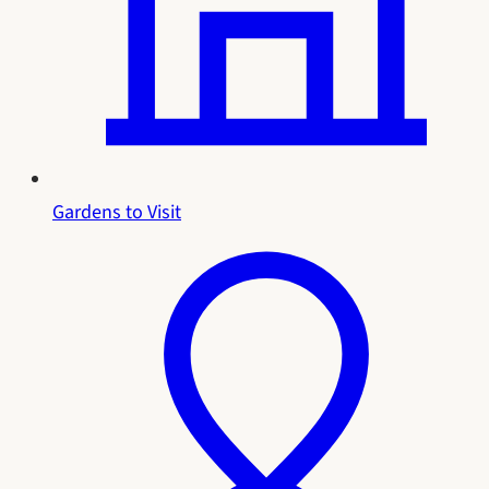
Gardens to Visit