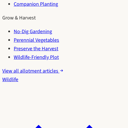
Companion Planting
Grow & Harvest
No-Dig Gardening
Perennial Vegetables
Preserve the Harvest
Wildlife-Friendly Plot
View all allotment articles
Wildlife