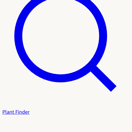
Plant Finder