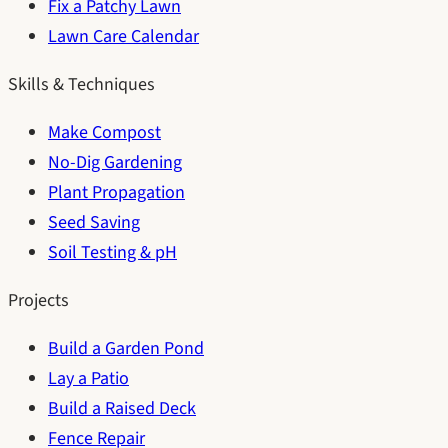
Fix a Patchy Lawn
Lawn Care Calendar
Skills & Techniques
Make Compost
No-Dig Gardening
Plant Propagation
Seed Saving
Soil Testing & pH
Projects
Build a Garden Pond
Lay a Patio
Build a Raised Deck
Fence Repair