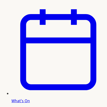
What's On