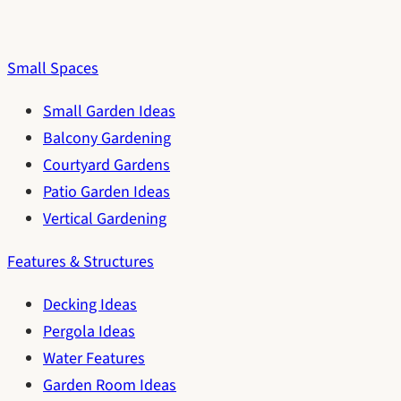
Small Spaces
Small Garden Ideas
Balcony Gardening
Courtyard Gardens
Patio Garden Ideas
Vertical Gardening
Features & Structures
Decking Ideas
Pergola Ideas
Water Features
Garden Room Ideas