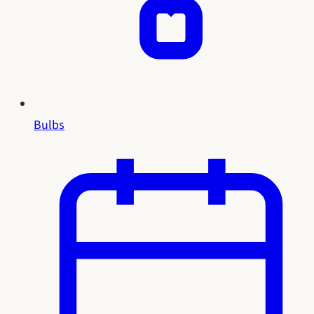
Bulbs