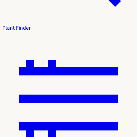
Plant Finder