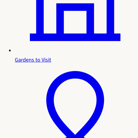
Gardens to Visit