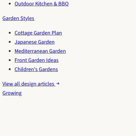
Outdoor Kitchen & BBQ
Garden Styles
Cottage Garden Plan
Japanese Garden
Mediterranean Garden
Front Garden Ideas
Children's Gardens
View all design articles
Growing