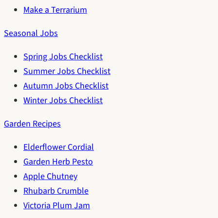
Make a Terrarium
Seasonal Jobs
Spring Jobs Checklist
Summer Jobs Checklist
Autumn Jobs Checklist
Winter Jobs Checklist
Garden Recipes
Elderflower Cordial
Garden Herb Pesto
Apple Chutney
Rhubarb Crumble
Victoria Plum Jam