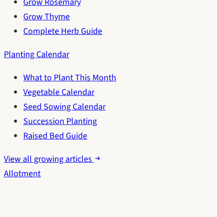
Grow Rosemary
Grow Thyme
Complete Herb Guide
Planting Calendar
What to Plant This Month
Vegetable Calendar
Seed Sowing Calendar
Succession Planting
Raised Bed Guide
View all growing articles
Allotment