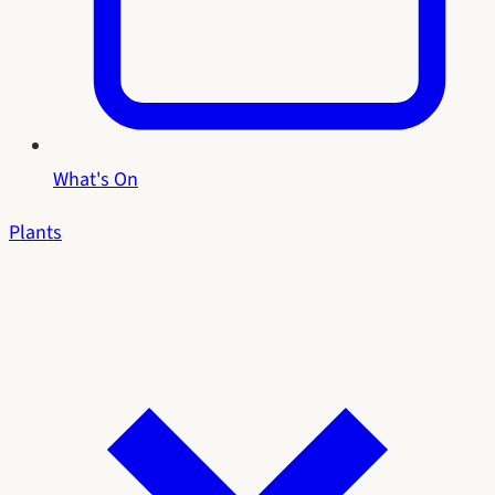
What's On
Plants