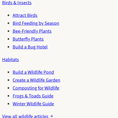
Birds & Insects
Attract Birds
Bird Feeding by Season
Bee-Friendly Plants
Butterfly Plants
Build a Bug Hotel
Habitats
Build a Wildlife Pond
Create a Wildlife Garden
Composting for Wildlife
Frogs & Toads Guide
Winter Wildlife Guide
View all wildlife articles