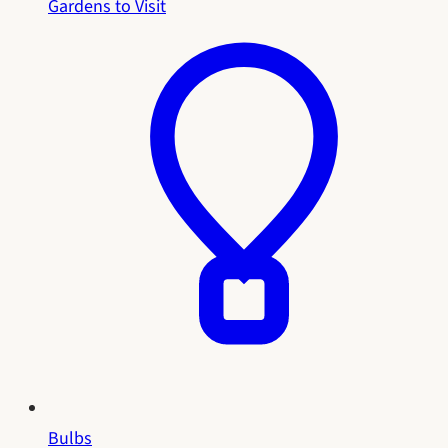
Gardens to Visit
Bulbs