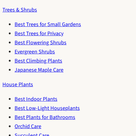
Trees & Shrubs
Best Trees for Small Gardens
Best Trees for Privacy
Best Flowering Shrubs
Evergreen Shrubs
Best Climbing Plants
Japanese Maple Care
House Plants
Best Indoor Plants
Best Low-Light Houseplants
Best Plants for Bathrooms
Orchid Care
Succulent Care