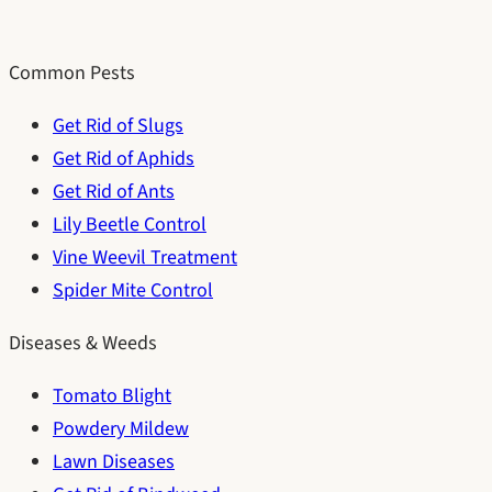
Common Pests
Get Rid of Slugs
Get Rid of Aphids
Get Rid of Ants
Lily Beetle Control
Vine Weevil Treatment
Spider Mite Control
Diseases & Weeds
Tomato Blight
Powdery Mildew
Lawn Diseases