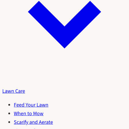
Lawn Care
Feed Your Lawn
When to Mow
Scarify and Aerate