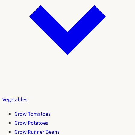
Vegetables
Grow Tomatoes
Grow Potatoes
Grow Runner Beans