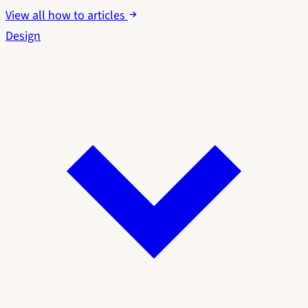
View all how to articles
Design