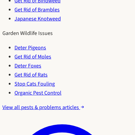
Get Rid of Bindweed
Get Rid of Brambles
Japanese Knotweed
Garden Wildlife Issues
Deter Pigeons
Get Rid of Moles
Deter Foxes
Get Rid of Rats
Stop Cats Fouling
Organic Pest Control
View all pests & problems articles