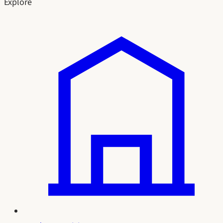
Explore