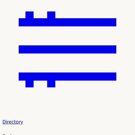
Directory