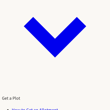
Get a Plot