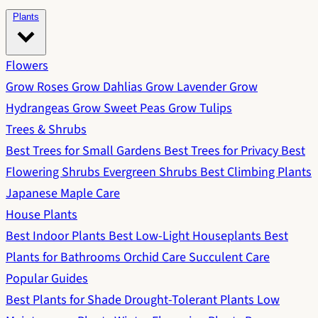
Plants
Flowers
Grow Roses
Grow Dahlias
Grow Lavender
Grow
Hydrangeas
Grow Sweet Peas
Grow Tulips
Trees & Shrubs
Best Trees for Small Gardens
Best Trees for Privacy
Best
Flowering Shrubs
Evergreen Shrubs
Best Climbing Plants
Japanese Maple Care
House Plants
Best Indoor Plants
Best Low-Light Houseplants
Best
Plants for Bathrooms
Orchid Care
Succulent Care
Popular Guides
Best Plants for Shade
Drought-Tolerant Plants
Low