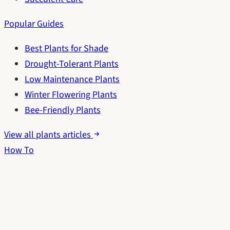
Popular Guides
Best Plants for Shade
Drought-Tolerant Plants
Low Maintenance Plants
Winter Flowering Plants
Bee-Friendly Plants
View all plants articles
How To