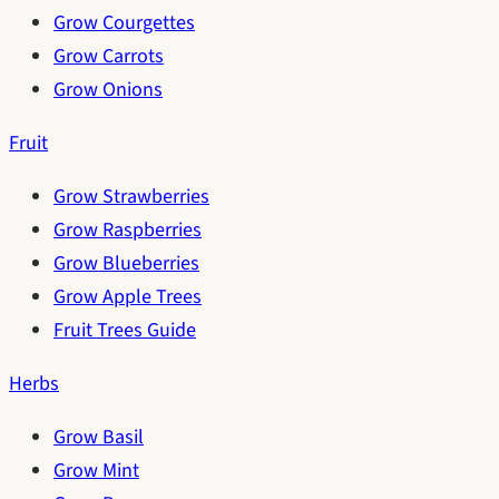
Grow Courgettes
Grow Carrots
Grow Onions
Fruit
Grow Strawberries
Grow Raspberries
Grow Blueberries
Grow Apple Trees
Fruit Trees Guide
Herbs
Grow Basil
Grow Mint