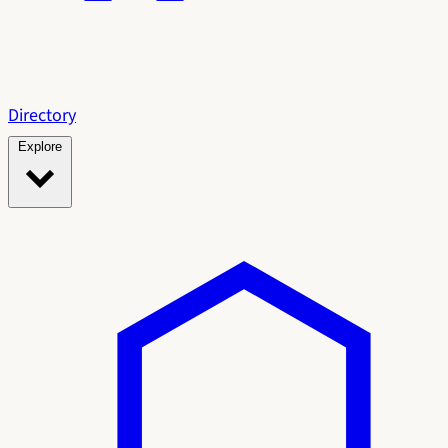
Directory
Explore