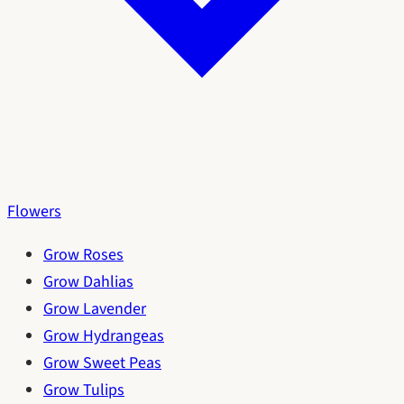
Flowers
Grow Roses
Grow Dahlias
Grow Lavender
Grow Hydrangeas
Grow Sweet Peas
Grow Tulips