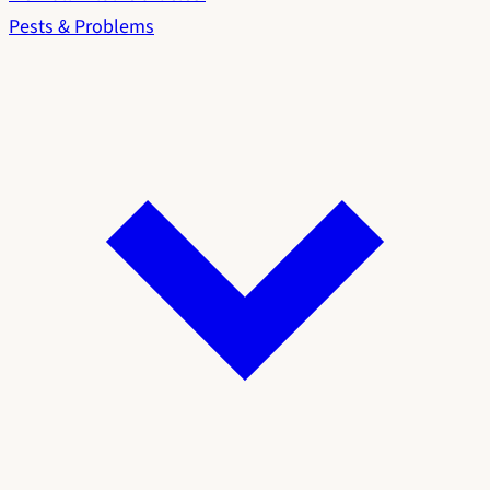
Pests & Problems