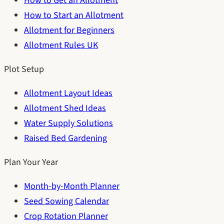
How to Get an Allotment
How to Start an Allotment
Allotment for Beginners
Allotment Rules UK
Plot Setup
Allotment Layout Ideas
Allotment Shed Ideas
Water Supply Solutions
Raised Bed Gardening
Plan Your Year
Month-by-Month Planner
Seed Sowing Calendar
Crop Rotation Planner