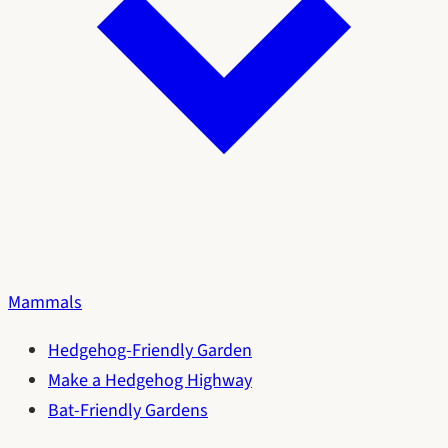
Mammals
Hedgehog-Friendly Garden
Make a Hedgehog Highway
Bat-Friendly Gardens