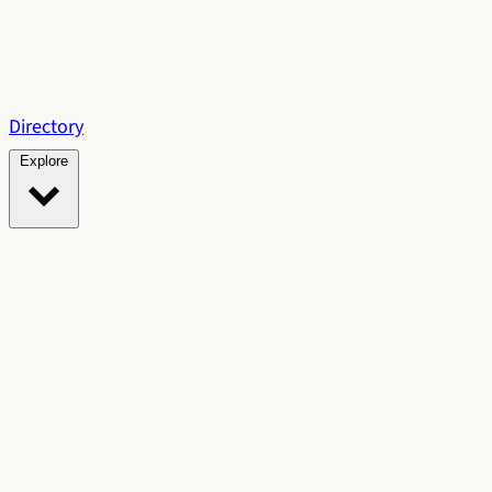
Directory
Explore