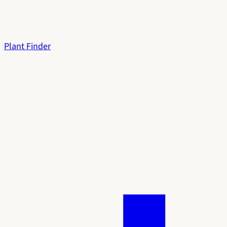
Plant Finder