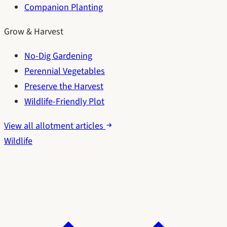
Companion Planting
Grow & Harvest
No-Dig Gardening
Perennial Vegetables
Preserve the Harvest
Wildlife-Friendly Plot
View all allotment articles
Wildlife