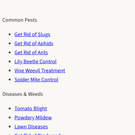
Common Pests
Get Rid of Slugs
Get Rid of Aphids
Get Rid of Ants
Lily Beetle Control
Vine Weevil Treatment
Spider Mite Control
Diseases & Weeds
Tomato Blight
Powdery Mildew
Lawn Diseases