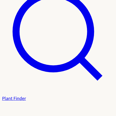
Plant Finder