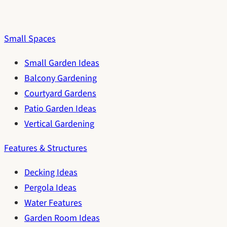
Small Spaces
Small Garden Ideas
Balcony Gardening
Courtyard Gardens
Patio Garden Ideas
Vertical Gardening
Features & Structures
Decking Ideas
Pergola Ideas
Water Features
Garden Room Ideas