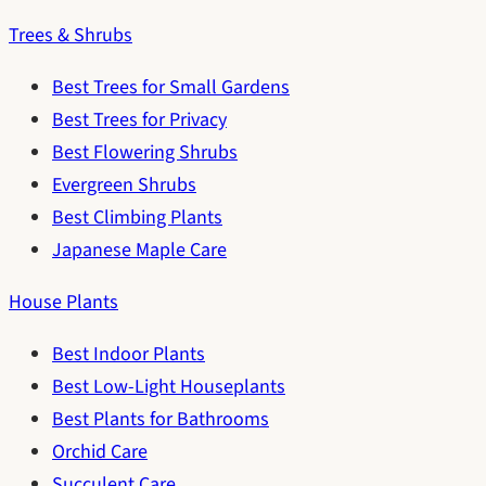
Trees & Shrubs
Best Trees for Small Gardens
Best Trees for Privacy
Best Flowering Shrubs
Evergreen Shrubs
Best Climbing Plants
Japanese Maple Care
House Plants
Best Indoor Plants
Best Low-Light Houseplants
Best Plants for Bathrooms
Orchid Care
Succulent Care