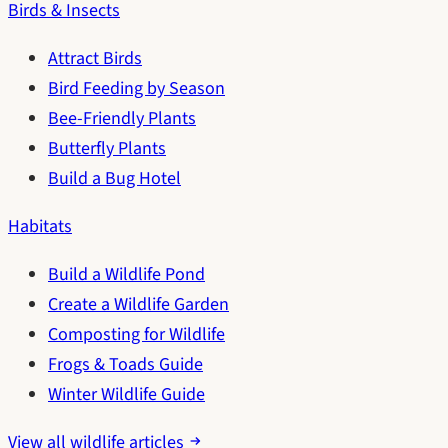
Birds & Insects
Attract Birds
Bird Feeding by Season
Bee-Friendly Plants
Butterfly Plants
Build a Bug Hotel
Habitats
Build a Wildlife Pond
Create a Wildlife Garden
Composting for Wildlife
Frogs & Toads Guide
Winter Wildlife Guide
View all wildlife articles