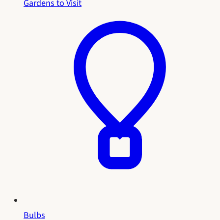
Gardens to Visit
Bulbs