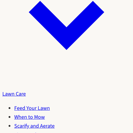
Lawn Care
Feed Your Lawn
When to Mow
Scarify and Aerate