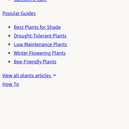
Popular Guides
Best Plants for Shade
Drought-Tolerant Plants
Low Maintenance Plants
Winter Flowering Plants
Bee-Friendly Plants
View all plants articles
How To