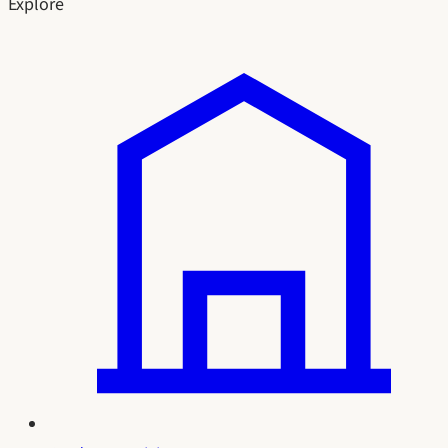
Explore