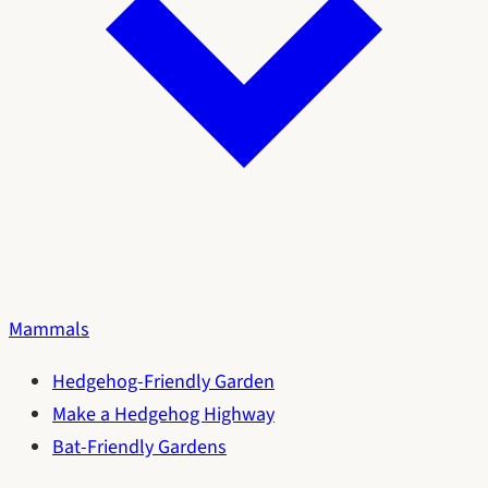
Mammals
Hedgehog-Friendly Garden
Make a Hedgehog Highway
Bat-Friendly Gardens