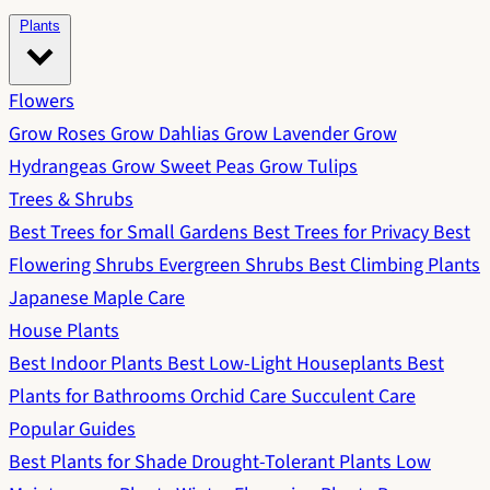
Plants
Flowers
Grow Roses
Grow Dahlias
Grow Lavender
Grow
Hydrangeas
Grow Sweet Peas
Grow Tulips
Trees & Shrubs
Best Trees for Small Gardens
Best Trees for Privacy
Best
Flowering Shrubs
Evergreen Shrubs
Best Climbing Plants
Japanese Maple Care
House Plants
Best Indoor Plants
Best Low-Light Houseplants
Best
Plants for Bathrooms
Orchid Care
Succulent Care
Popular Guides
Best Plants for Shade
Drought-Tolerant Plants
Low