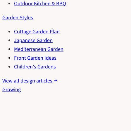
Outdoor Kitchen & BBQ
Garden Styles
Cottage Garden Plan
Japanese Garden
Mediterranean Garden
Front Garden Ideas
Children's Gardens
View all design articles
Growing