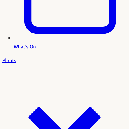
What's On
Plants