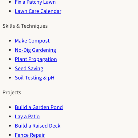
Fix a Patchy Lawn
Lawn Care Calendar
Skills & Techniques
Make Compost
No-Dig Gardening
Plant Propagation
Seed Saving
Soil Testing & pH
Projects
Build a Garden Pond
Lay a Patio
Build a Raised Deck
Fence Repair