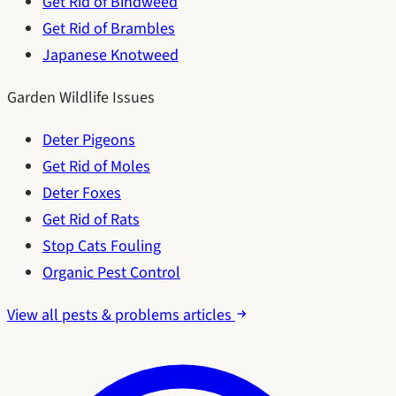
Get Rid of Bindweed
Get Rid of Brambles
Japanese Knotweed
Garden Wildlife Issues
Deter Pigeons
Get Rid of Moles
Deter Foxes
Get Rid of Rats
Stop Cats Fouling
Organic Pest Control
View all pests & problems articles