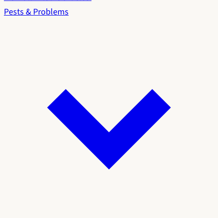
Pests & Problems