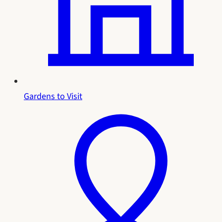
Gardens to Visit