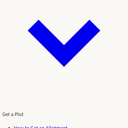
Get a Plot