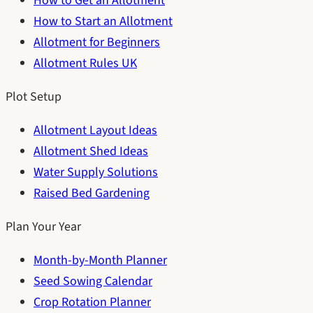
How to Get an Allotment
How to Start an Allotment
Allotment for Beginners
Allotment Rules UK
Plot Setup
Allotment Layout Ideas
Allotment Shed Ideas
Water Supply Solutions
Raised Bed Gardening
Plan Your Year
Month-by-Month Planner
Seed Sowing Calendar
Crop Rotation Planner