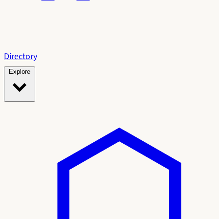
Directory
Explore