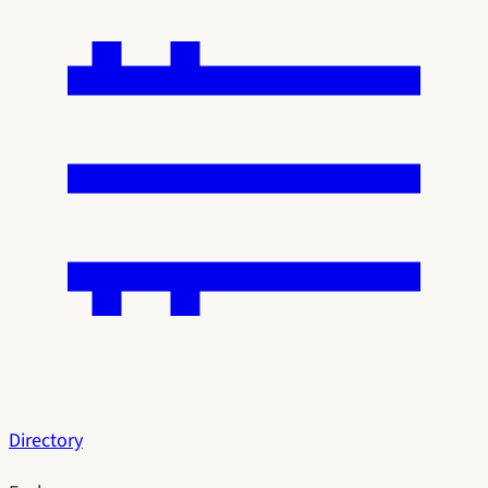
Directory