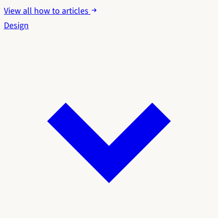
View all how to articles
Design