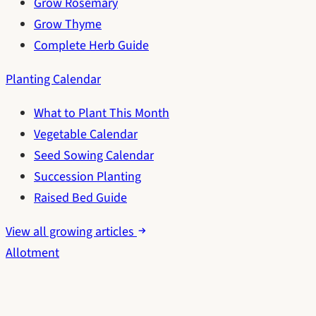
Grow Rosemary
Grow Thyme
Complete Herb Guide
Planting Calendar
What to Plant This Month
Vegetable Calendar
Seed Sowing Calendar
Succession Planting
Raised Bed Guide
View all growing articles
Allotment