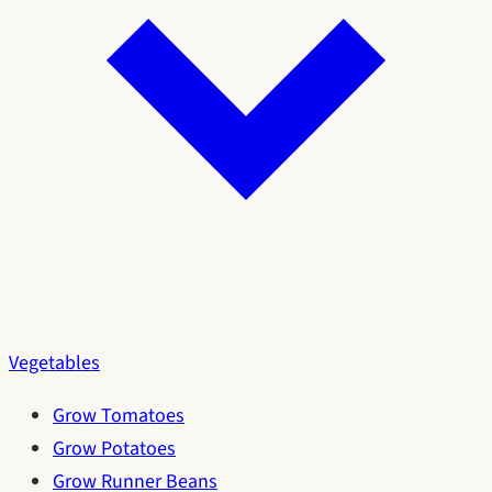
Vegetables
Grow Tomatoes
Grow Potatoes
Grow Runner Beans