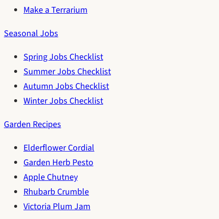
Make a Terrarium
Seasonal Jobs
Spring Jobs Checklist
Summer Jobs Checklist
Autumn Jobs Checklist
Winter Jobs Checklist
Garden Recipes
Elderflower Cordial
Garden Herb Pesto
Apple Chutney
Rhubarb Crumble
Victoria Plum Jam