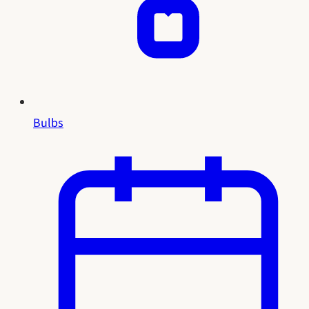
Bulbs