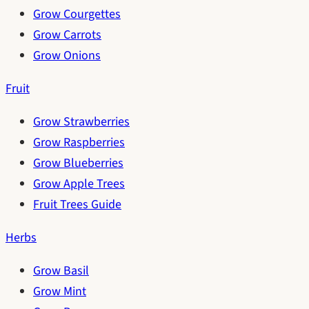
Grow Courgettes
Grow Carrots
Grow Onions
Fruit
Grow Strawberries
Grow Raspberries
Grow Blueberries
Grow Apple Trees
Fruit Trees Guide
Herbs
Grow Basil
Grow Mint