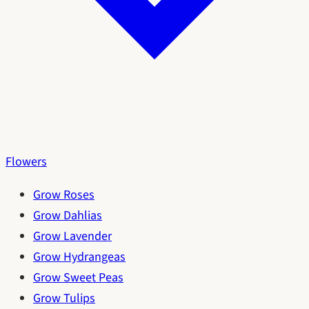
Flowers
Grow Roses
Grow Dahlias
Grow Lavender
Grow Hydrangeas
Grow Sweet Peas
Grow Tulips