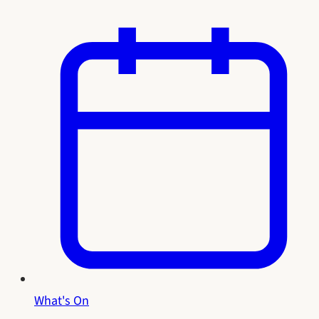
What's On