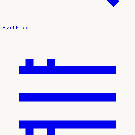
Plant Finder