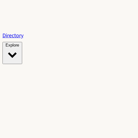
Directory
Explore