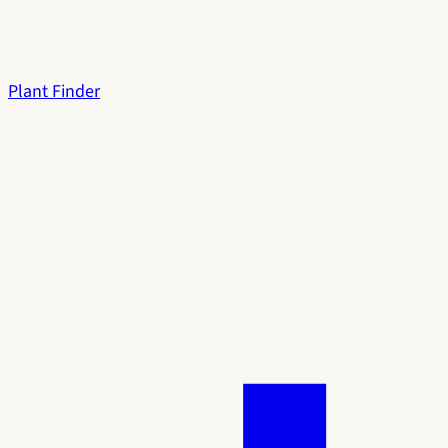
Plant Finder