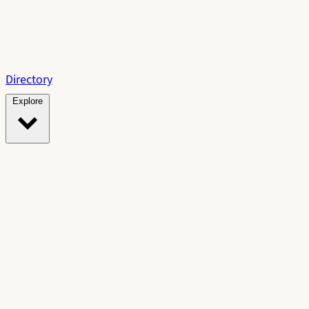
Directory
Explore