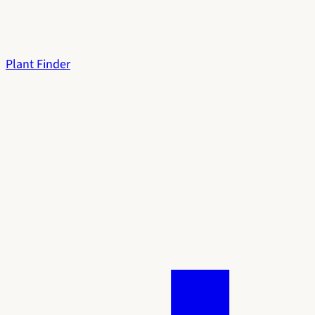
Plant Finder