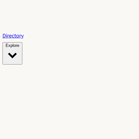
Directory
Explore