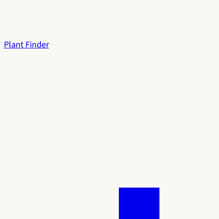
Plant Finder