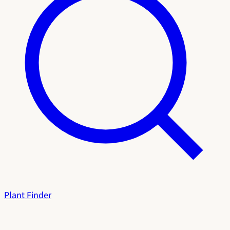
Plant Finder