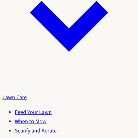
Lawn Care
Feed Your Lawn
When to Mow
Scarify and Aerate