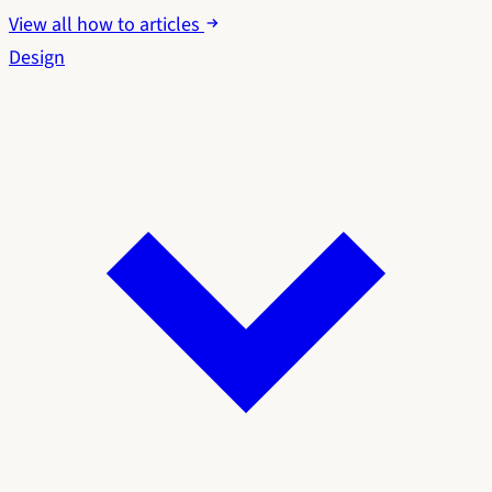
View all how to articles
Design