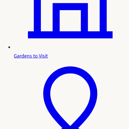
Gardens to Visit