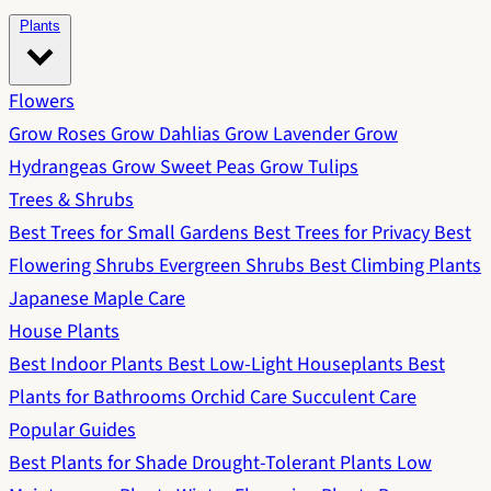
Plants
Flowers
Grow Roses
Grow Dahlias
Grow Lavender
Grow
Hydrangeas
Grow Sweet Peas
Grow Tulips
Trees & Shrubs
Best Trees for Small Gardens
Best Trees for Privacy
Best
Flowering Shrubs
Evergreen Shrubs
Best Climbing Plants
Japanese Maple Care
House Plants
Best Indoor Plants
Best Low-Light Houseplants
Best
Plants for Bathrooms
Orchid Care
Succulent Care
Popular Guides
Best Plants for Shade
Drought-Tolerant Plants
Low