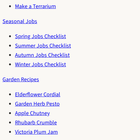
Make a Terrarium
Seasonal Jobs
Spring Jobs Checklist
Summer Jobs Checklist
Autumn Jobs Checklist
Winter Jobs Checklist
Garden Recipes
Elderflower Cordial
Garden Herb Pesto
Apple Chutney
Rhubarb Crumble
Victoria Plum Jam