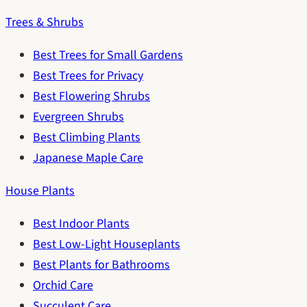
Trees & Shrubs
Best Trees for Small Gardens
Best Trees for Privacy
Best Flowering Shrubs
Evergreen Shrubs
Best Climbing Plants
Japanese Maple Care
House Plants
Best Indoor Plants
Best Low-Light Houseplants
Best Plants for Bathrooms
Orchid Care
Succulent Care