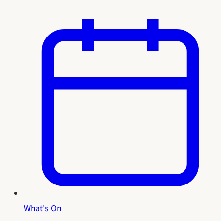
What's On