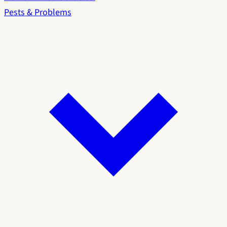
Pests & Problems