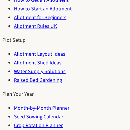
How to Get an Allotment
How to Start an Allotment
Allotment for Beginners
Allotment Rules UK
Plot Setup
Allotment Layout Ideas
Allotment Shed Ideas
Water Supply Solutions
Raised Bed Gardening
Plan Your Year
Month-by-Month Planner
Seed Sowing Calendar
Crop Rotation Planner