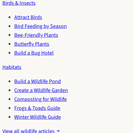
Birds & Insects
Attract Birds
Bird Feeding by Season
Bee-Friendly Plants
Butterfly Plants
Build a Bug Hotel
Habitats
Build a Wildlife Pond
Create a Wildlife Garden
Composting for Wildlife
Frogs & Toads Guide
Winter Wildlife Guide
View all wildlife articles