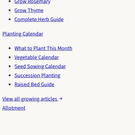
Grow Rosemary
Grow Thyme
Complete Herb Guide
Planting Calendar
What to Plant This Month
Vegetable Calendar
Seed Sowing Calendar
Succession Planting
Raised Bed Guide
View all growing articles
Allotment