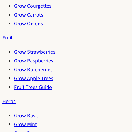
Grow Courgettes
Grow Carrots
Grow Onions
Fruit
Grow Strawberries
Grow Raspberries
Grow Blueberries
Grow Apple Trees
Fruit Trees Guide
Herbs
Grow Basil
Grow Mint