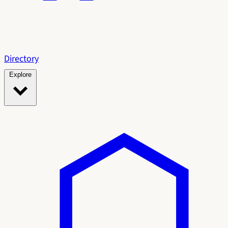
Directory
Explore