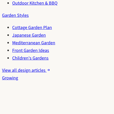
Outdoor Kitchen & BBQ
Garden Styles
Cottage Garden Plan
Japanese Garden
Mediterranean Garden
Front Garden Ideas
Children's Gardens
View all design articles
Growing