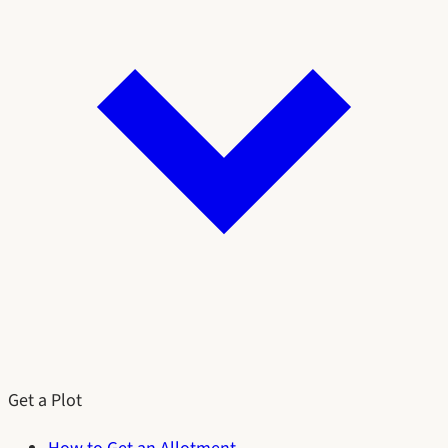
Get a Plot