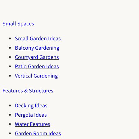
Small Spaces
Small Garden Ideas
Balcony Gardening
Courtyard Gardens
Patio Garden Ideas
Vertical Gardening
Features & Structures
Decking Ideas
Pergola Ideas
Water Features
Garden Room Ideas