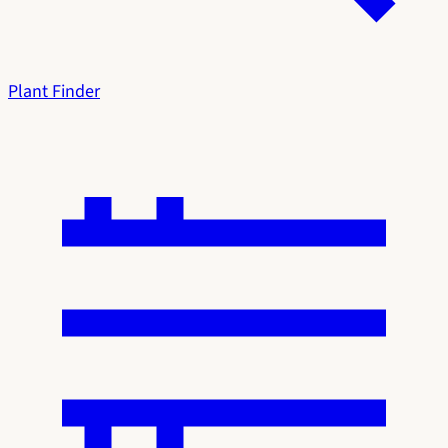
Plant Finder