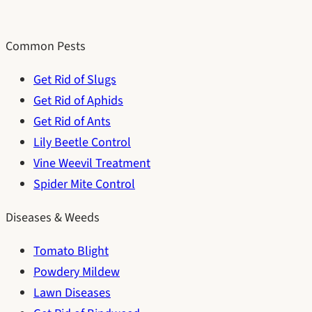
Common Pests
Get Rid of Slugs
Get Rid of Aphids
Get Rid of Ants
Lily Beetle Control
Vine Weevil Treatment
Spider Mite Control
Diseases & Weeds
Tomato Blight
Powdery Mildew
Lawn Diseases