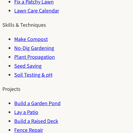
Fix a Patchy Lawn
Lawn Care Calendar
Skills & Techniques
Make Compost
No-Dig Gardening
Plant Propagation
Seed Saving
Soil Testing & pH
Projects
Build a Garden Pond
Lay a Patio
Build a Raised Deck
Fence Repair