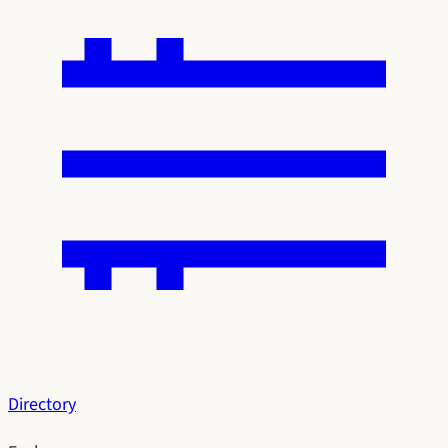
Directory