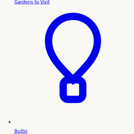
Gardens to Visit
Bulbs