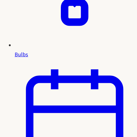
Bulbs