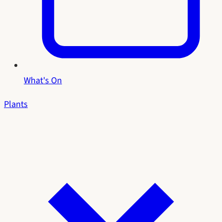
What's On
Plants