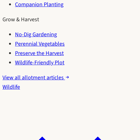
Companion Planting
Grow & Harvest
No-Dig Gardening
Perennial Vegetables
Preserve the Harvest
Wildlife-Friendly Plot
View all allotment articles
Wildlife