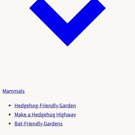
Mammals
Hedgehog-Friendly Garden
Make a Hedgehog Highway
Bat-Friendly Gardens