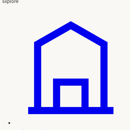
Explore