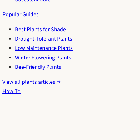
Popular Guides
Best Plants for Shade
Drought-Tolerant Plants
Low Maintenance Plants
Winter Flowering Plants
Bee-Friendly Plants
View all plants articles
How To