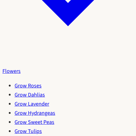
Flowers
Grow Roses
Grow Dahlias
Grow Lavender
Grow Hydrangeas
Grow Sweet Peas
Grow Tulips