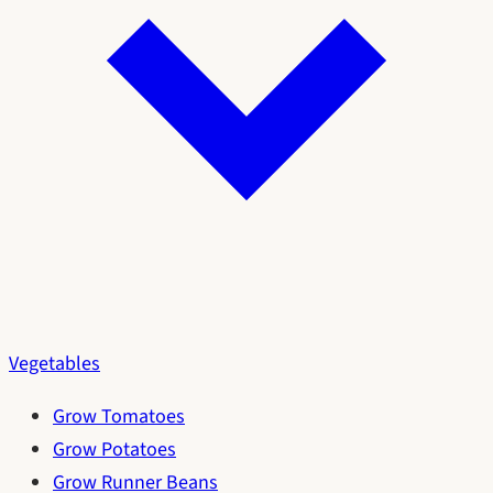
Vegetables
Grow Tomatoes
Grow Potatoes
Grow Runner Beans