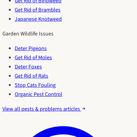
Get Rid of Bindweed
Get Rid of Brambles
Japanese Knotweed
Garden Wildlife Issues
Deter Pigeons
Get Rid of Moles
Deter Foxes
Get Rid of Rats
Stop Cats Fouling
Organic Pest Control
View all pests & problems articles