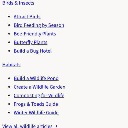
Birds & Insects
Attract Birds
Bird Feeding by Season
Bee-Friendly Plants
Butterfly Plants
Build a Bug Hotel
Habitats
Build a Wildlife Pond
Create a Wildlife Garden
Composting for Wildlife
Frogs & Toads Guide
Winter Wildlife Guide
View all wildlife articles