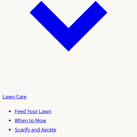
Lawn Care
Feed Your Lawn
When to Mow
Scarify and Aerate