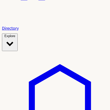
Directory
Explore