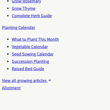
Grow Rosemary
Grow Thyme
Complete Herb Guide
Planting Calendar
What to Plant This Month
Vegetable Calendar
Seed Sowing Calendar
Succession Planting
Raised Bed Guide
View all growing articles
Allotment