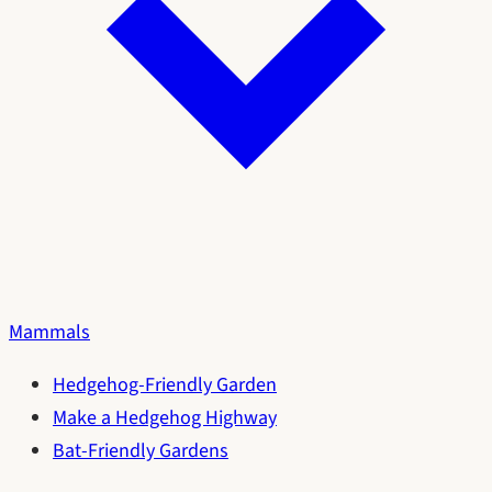
Mammals
Hedgehog-Friendly Garden
Make a Hedgehog Highway
Bat-Friendly Gardens