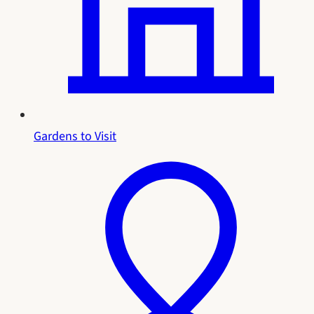
Gardens to Visit