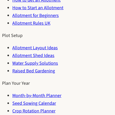
How to Get an Allotment
How to Start an Allotment
Allotment for Beginners
Allotment Rules UK
Plot Setup
Allotment Layout Ideas
Allotment Shed Ideas
Water Supply Solutions
Raised Bed Gardening
Plan Your Year
Month-by-Month Planner
Seed Sowing Calendar
Crop Rotation Planner