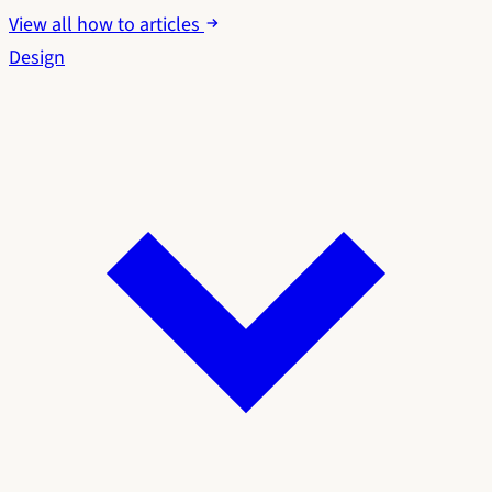
View all how to articles
Design