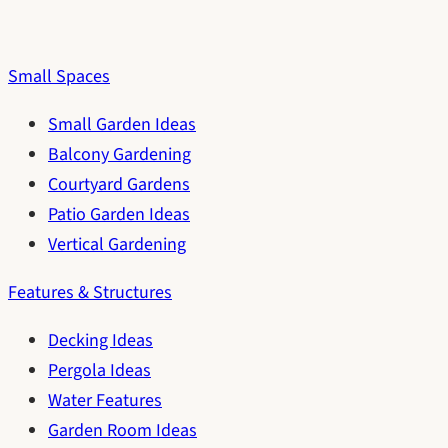
Small Spaces
Small Garden Ideas
Balcony Gardening
Courtyard Gardens
Patio Garden Ideas
Vertical Gardening
Features & Structures
Decking Ideas
Pergola Ideas
Water Features
Garden Room Ideas