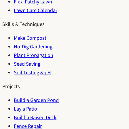
Fix a Patchy Lawn
Lawn Care Calendar
Skills & Techniques
Make Compost
No-Dig Gardening
Plant Propagation
Seed Saving
Soil Testing & pH
Projects
Build a Garden Pond
Lay a Patio
Build a Raised Deck
Fence Repair