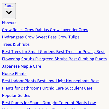
Plants
Flowers
Grow Roses
Grow Dahlias
Grow Lavender
Grow
Hydrangeas
Grow Sweet Peas
Grow Tulips
Trees & Shrubs
Best Trees for Small Gardens
Best Trees for Privacy
Best
Flowering Shrubs
Evergreen Shrubs
Best Climbing Plants
Japanese Maple Care
House Plants
Best Indoor Plants
Best Low-Light Houseplants
Best
Plants for Bathrooms
Orchid Care
Succulent Care
Popular Guides
Best Plants for Shade
Drought-Tolerant Plants
Low