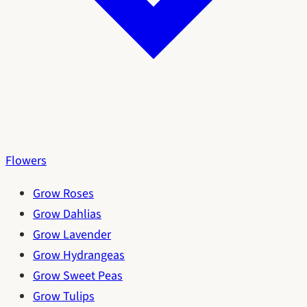
Flowers
Grow Roses
Grow Dahlias
Grow Lavender
Grow Hydrangeas
Grow Sweet Peas
Grow Tulips