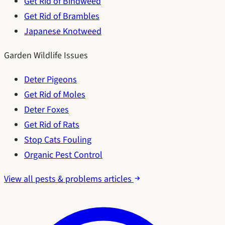
Get Rid of Bindweed
Get Rid of Brambles
Japanese Knotweed
Garden Wildlife Issues
Deter Pigeons
Get Rid of Moles
Deter Foxes
Get Rid of Rats
Stop Cats Fouling
Organic Pest Control
View all pests & problems articles