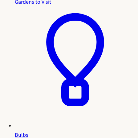
Gardens to Visit
Bulbs