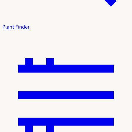
Plant Finder