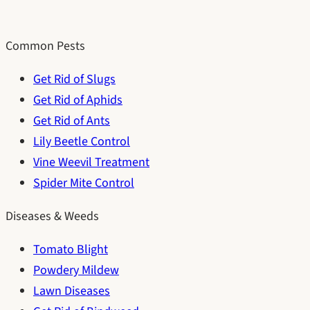
Common Pests
Get Rid of Slugs
Get Rid of Aphids
Get Rid of Ants
Lily Beetle Control
Vine Weevil Treatment
Spider Mite Control
Diseases & Weeds
Tomato Blight
Powdery Mildew
Lawn Diseases