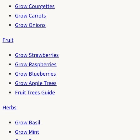
Grow Courgettes
Grow Carrots
Grow Onions
Fruit
Grow Strawberries
Grow Raspberries
Grow Blueberries
Grow Apple Trees
Fruit Trees Guide
Herbs
Grow Basil
Grow Mint