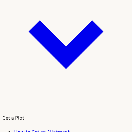
Get a Plot