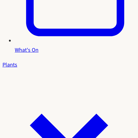
What's On
Plants