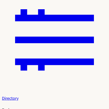
Directory