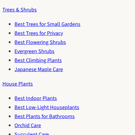
Trees & Shrubs
Best Trees for Small Gardens
Best Trees for Privacy
Best Flowering Shrubs
Evergreen Shrubs
Best Climbing Plants
Japanese Maple Care
House Plants
Best Indoor Plants
Best Low-Light Houseplants
Best Plants for Bathrooms
Orchid Care
Succulent Care