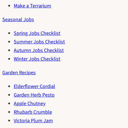
Make a Terrarium
Seasonal Jobs
Spring Jobs Checklist
Summer Jobs Checklist
Autumn Jobs Checklist
Winter Jobs Checklist
Garden Recipes
Elderflower Cordial
Garden Herb Pesto
Apple Chutney
Rhubarb Crumble
Victoria Plum Jam