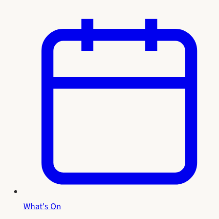
What's On