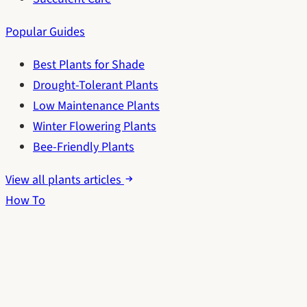
Popular Guides
Best Plants for Shade
Drought-Tolerant Plants
Low Maintenance Plants
Winter Flowering Plants
Bee-Friendly Plants
View all plants articles
How To