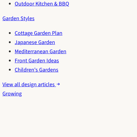
Outdoor Kitchen & BBQ
Garden Styles
Cottage Garden Plan
Japanese Garden
Mediterranean Garden
Front Garden Ideas
Children's Gardens
View all design articles
Growing