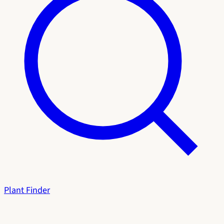
Plant Finder