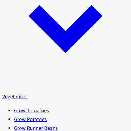
Vegetables
Grow Tomatoes
Grow Potatoes
Grow Runner Beans