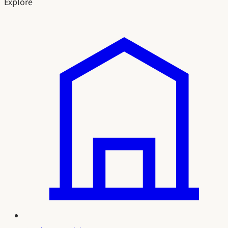
Explore