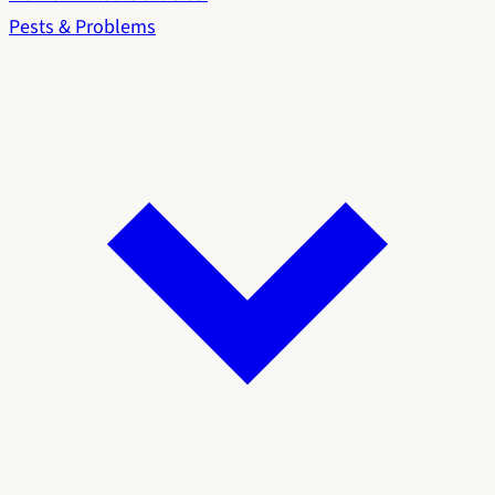
Pests & Problems