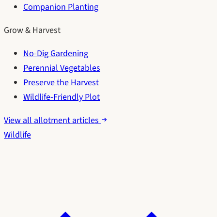
Companion Planting
Grow & Harvest
No-Dig Gardening
Perennial Vegetables
Preserve the Harvest
Wildlife-Friendly Plot
View all allotment articles
Wildlife