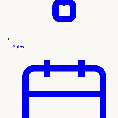
Bulbs