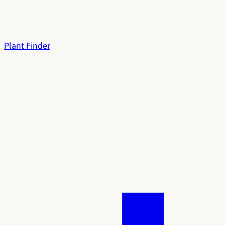
Plant Finder