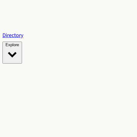
Directory
Explore