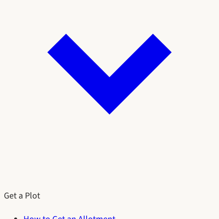
Get a Plot