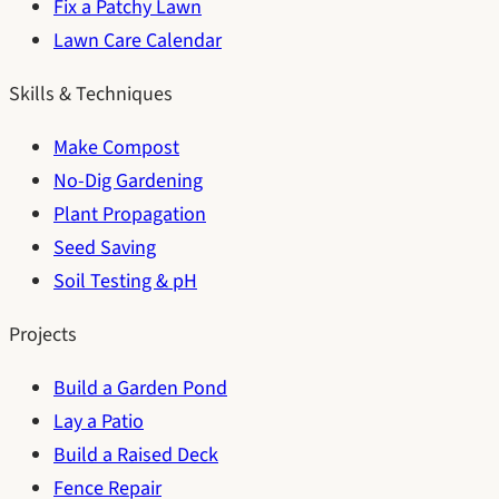
Fix a Patchy Lawn
Lawn Care Calendar
Skills & Techniques
Make Compost
No-Dig Gardening
Plant Propagation
Seed Saving
Soil Testing & pH
Projects
Build a Garden Pond
Lay a Patio
Build a Raised Deck
Fence Repair