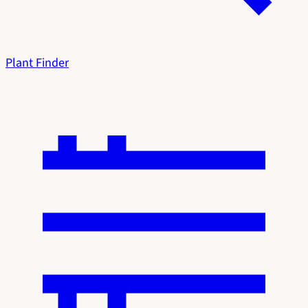
Plant Finder