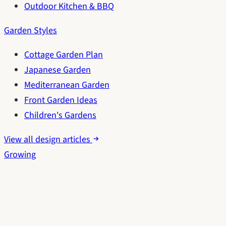
Outdoor Kitchen & BBQ
Garden Styles
Cottage Garden Plan
Japanese Garden
Mediterranean Garden
Front Garden Ideas
Children's Gardens
View all design articles
Growing