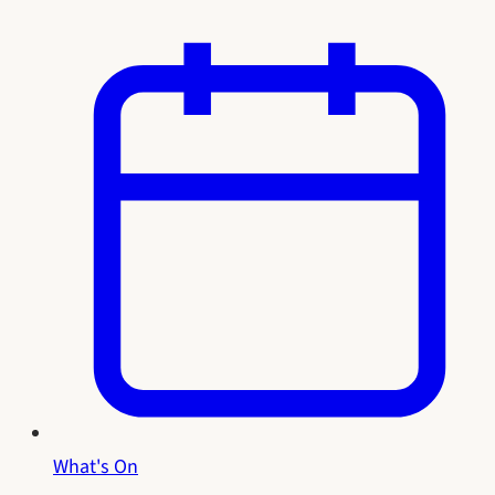
What's On