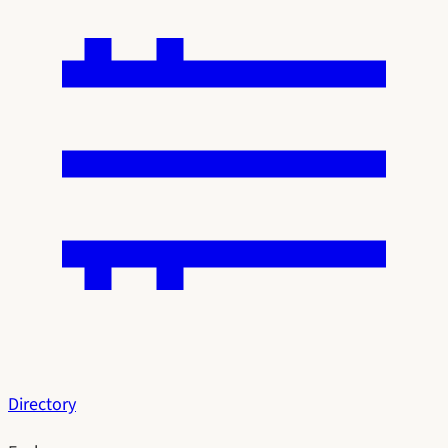
Directory