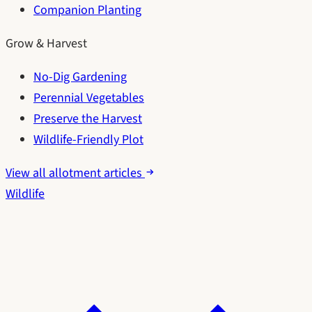
Companion Planting
Grow & Harvest
No-Dig Gardening
Perennial Vegetables
Preserve the Harvest
Wildlife-Friendly Plot
View all allotment articles
Wildlife