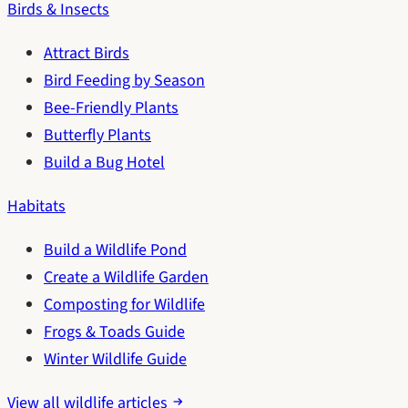
Birds & Insects
Attract Birds
Bird Feeding by Season
Bee-Friendly Plants
Butterfly Plants
Build a Bug Hotel
Habitats
Build a Wildlife Pond
Create a Wildlife Garden
Composting for Wildlife
Frogs & Toads Guide
Winter Wildlife Guide
View all wildlife articles