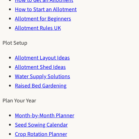
How to Get an Allotment
How to Start an Allotment
Allotment for Beginners
Allotment Rules UK
Plot Setup
Allotment Layout Ideas
Allotment Shed Ideas
Water Supply Solutions
Raised Bed Gardening
Plan Your Year
Month-by-Month Planner
Seed Sowing Calendar
Crop Rotation Planner