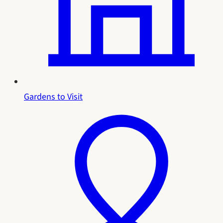
Gardens to Visit