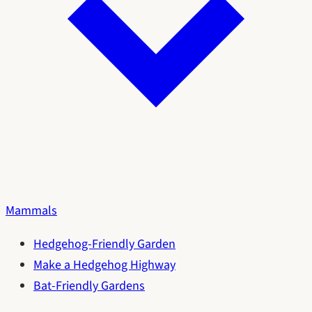
Mammals
Hedgehog-Friendly Garden
Make a Hedgehog Highway
Bat-Friendly Gardens