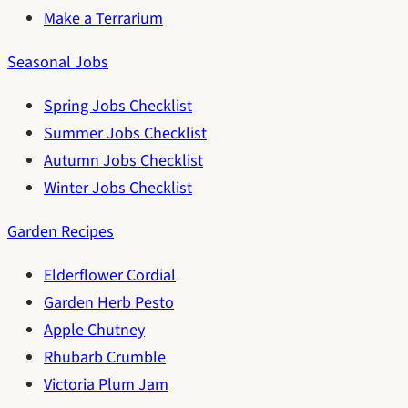
Make a Terrarium
Seasonal Jobs
Spring Jobs Checklist
Summer Jobs Checklist
Autumn Jobs Checklist
Winter Jobs Checklist
Garden Recipes
Elderflower Cordial
Garden Herb Pesto
Apple Chutney
Rhubarb Crumble
Victoria Plum Jam