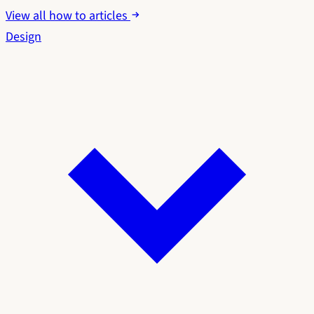
View all how to articles
Design