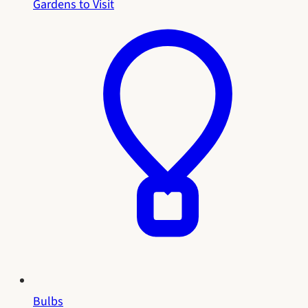
Gardens to Visit
Bulbs