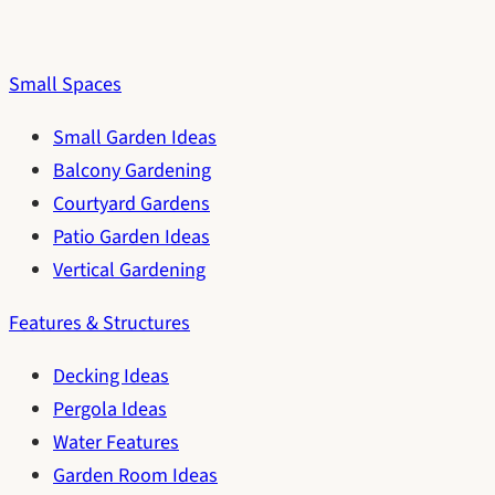
Small Spaces
Small Garden Ideas
Balcony Gardening
Courtyard Gardens
Patio Garden Ideas
Vertical Gardening
Features & Structures
Decking Ideas
Pergola Ideas
Water Features
Garden Room Ideas