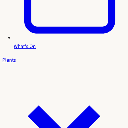
What's On
Plants