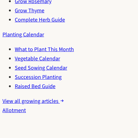
Grow Rosemary
Grow Thyme
Complete Herb Guide
Planting Calendar
What to Plant This Month
Vegetable Calendar
Seed Sowing Calendar
Succession Planting
Raised Bed Guide
View all growing articles
Allotment