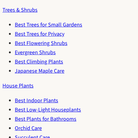
Trees & Shrubs
Best Trees for Small Gardens
Best Trees for Privacy
Best Flowering Shrubs
Evergreen Shrubs
Best Climbing Plants
Japanese Maple Care
House Plants
Best Indoor Plants
Best Low-Light Houseplants
Best Plants for Bathrooms
Orchid Care
Succulent Care