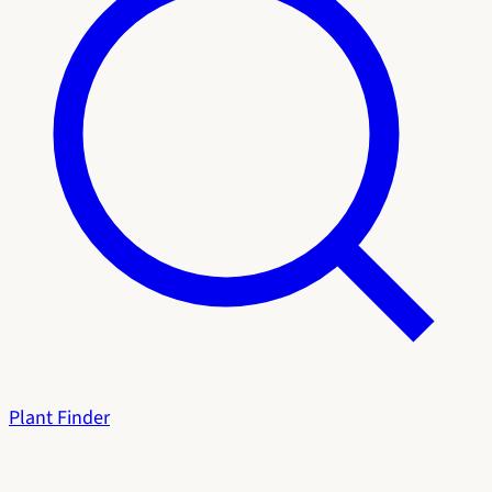
Plant Finder