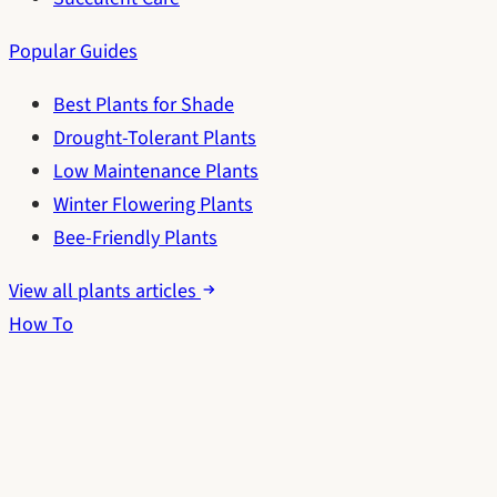
Popular Guides
Best Plants for Shade
Drought-Tolerant Plants
Low Maintenance Plants
Winter Flowering Plants
Bee-Friendly Plants
View all plants articles
How To