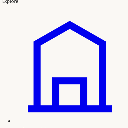
Explore