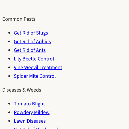
Common Pests
Get Rid of Slugs
Get Rid of Aphids
Get Rid of Ants
Lily Beetle Control
Vine Weevil Treatment
Spider Mite Control
Diseases & Weeds
Tomato Blight
Powdery Mildew
Lawn Diseases