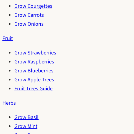
Grow Courgettes
Grow Carrots
Grow Onions
Fruit
Grow Strawberries
Grow Raspberries
Grow Blueberries
Grow Apple Trees
Fruit Trees Guide
Herbs
Grow Basil
Grow Mint