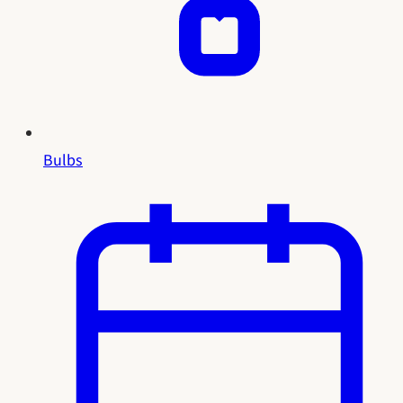
Bulbs