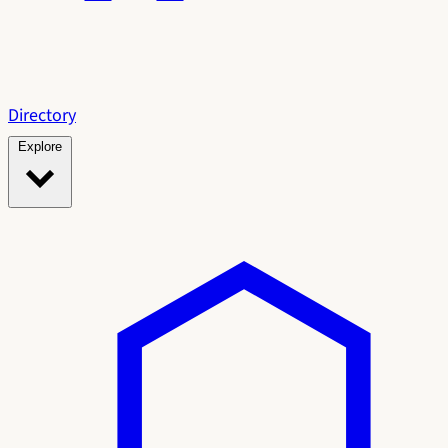
Directory
Explore