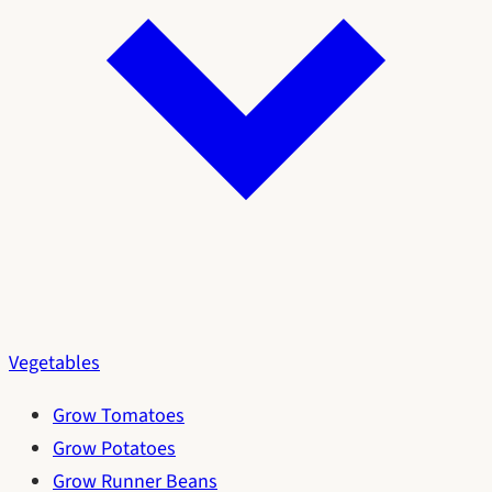
Vegetables
Grow Tomatoes
Grow Potatoes
Grow Runner Beans