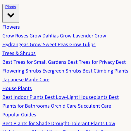
Plants
Flowers
Grow Roses
Grow Dahlias
Grow Lavender
Grow
Hydrangeas
Grow Sweet Peas
Grow Tulips
Trees & Shrubs
Best Trees for Small Gardens
Best Trees for Privacy
Best
Flowering Shrubs
Evergreen Shrubs
Best Climbing Plants
Japanese Maple Care
House Plants
Best Indoor Plants
Best Low-Light Houseplants
Best
Plants for Bathrooms
Orchid Care
Succulent Care
Popular Guides
Best Plants for Shade
Drought-Tolerant Plants
Low