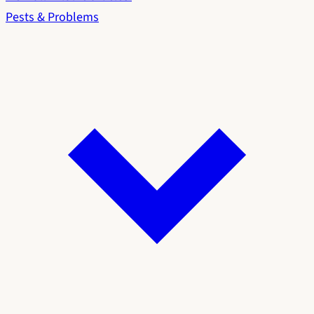
Pests & Problems