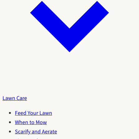
Lawn Care
Feed Your Lawn
When to Mow
Scarify and Aerate