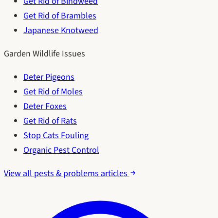
Get Rid of Bindweed
Get Rid of Brambles
Japanese Knotweed
Garden Wildlife Issues
Deter Pigeons
Get Rid of Moles
Deter Foxes
Get Rid of Rats
Stop Cats Fouling
Organic Pest Control
View all pests & problems articles