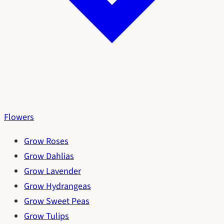
Flowers
Grow Roses
Grow Dahlias
Grow Lavender
Grow Hydrangeas
Grow Sweet Peas
Grow Tulips