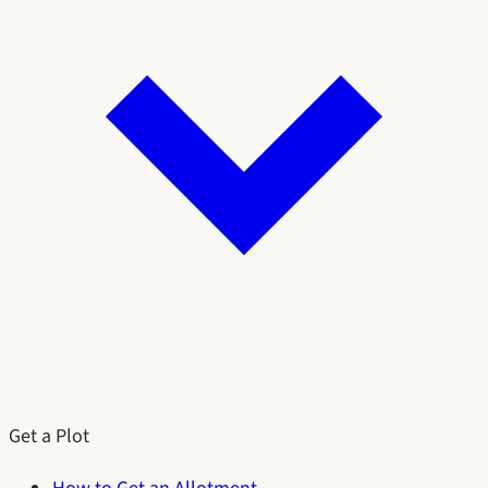
Get a Plot