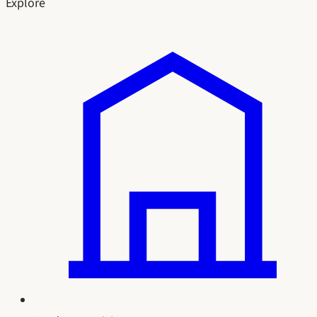
Explore