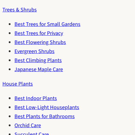
Trees & Shrubs
Best Trees for Small Gardens
Best Trees for Privacy
Best Flowering Shrubs
Evergreen Shrubs
Best Climbing Plants
Japanese Maple Care
House Plants
Best Indoor Plants
Best Low-Light Houseplants
Best Plants for Bathrooms
Orchid Care
Succulent Care