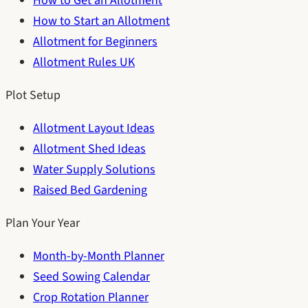
How to Get an Allotment
How to Start an Allotment
Allotment for Beginners
Allotment Rules UK
Plot Setup
Allotment Layout Ideas
Allotment Shed Ideas
Water Supply Solutions
Raised Bed Gardening
Plan Your Year
Month-by-Month Planner
Seed Sowing Calendar
Crop Rotation Planner