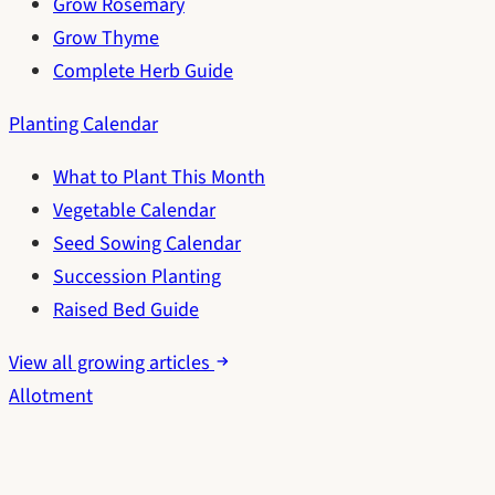
Grow Rosemary
Grow Thyme
Complete Herb Guide
Planting Calendar
What to Plant This Month
Vegetable Calendar
Seed Sowing Calendar
Succession Planting
Raised Bed Guide
View all growing articles
Allotment