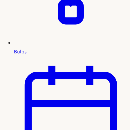
Bulbs