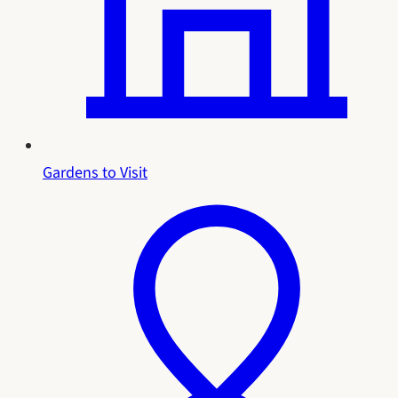
Gardens to Visit