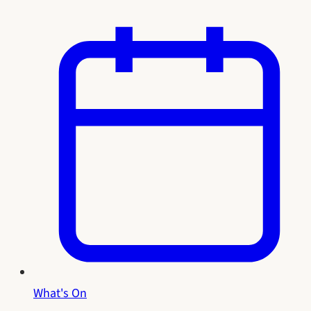
What's On