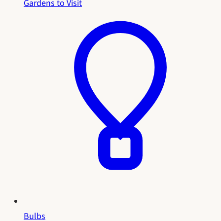
Gardens to Visit
Bulbs