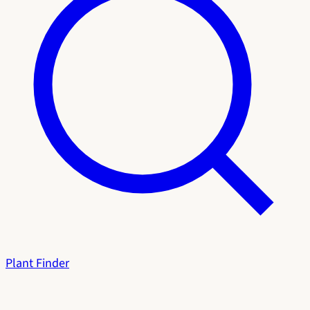
Plant Finder