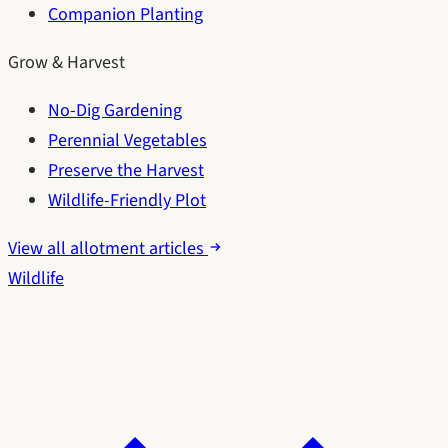
Companion Planting
Grow & Harvest
No-Dig Gardening
Perennial Vegetables
Preserve the Harvest
Wildlife-Friendly Plot
View all allotment articles
Wildlife