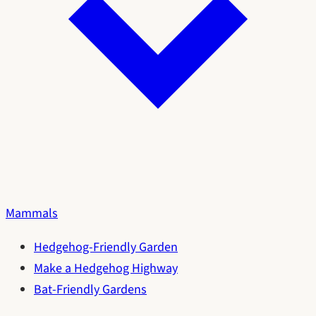
Mammals
Hedgehog-Friendly Garden
Make a Hedgehog Highway
Bat-Friendly Gardens