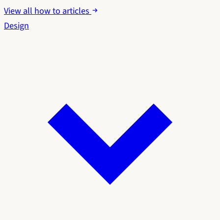
View all how to articles
Design