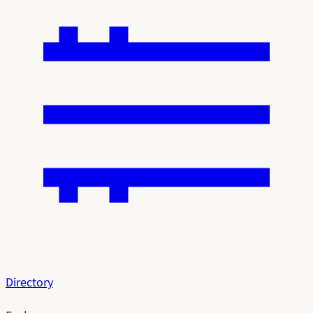
Directory