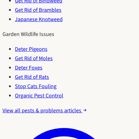
Get Rid of Bindweed
Get Rid of Brambles
Japanese Knotweed
Garden Wildlife Issues
Deter Pigeons
Get Rid of Moles
Deter Foxes
Get Rid of Rats
Stop Cats Fouling
Organic Pest Control
View all pests & problems articles