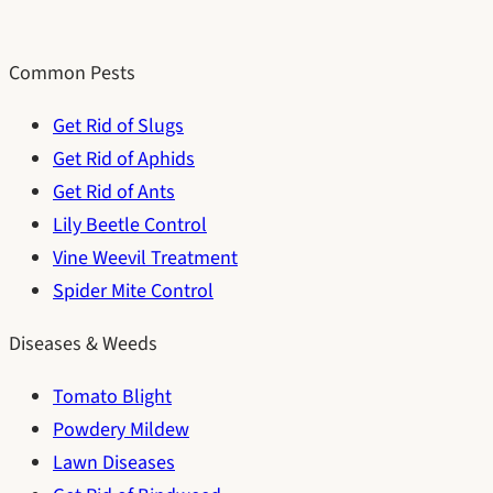
Common Pests
Get Rid of Slugs
Get Rid of Aphids
Get Rid of Ants
Lily Beetle Control
Vine Weevil Treatment
Spider Mite Control
Diseases & Weeds
Tomato Blight
Powdery Mildew
Lawn Diseases