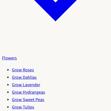
Flowers
Grow Roses
Grow Dahlias
Grow Lavender
Grow Hydrangeas
Grow Sweet Peas
Grow Tulips