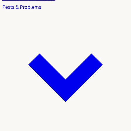
Pests & Problems