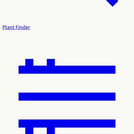
Plant Finder