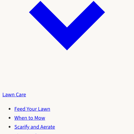
Lawn Care
Feed Your Lawn
When to Mow
Scarify and Aerate