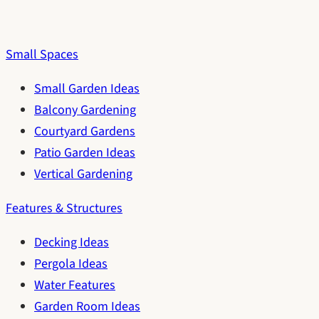
Small Spaces
Small Garden Ideas
Balcony Gardening
Courtyard Gardens
Patio Garden Ideas
Vertical Gardening
Features & Structures
Decking Ideas
Pergola Ideas
Water Features
Garden Room Ideas