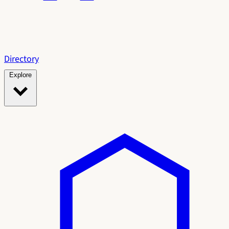
Directory
Explore