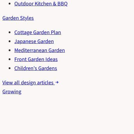
Outdoor Kitchen & BBQ
Garden Styles
Cottage Garden Plan
Japanese Garden
Mediterranean Garden
Front Garden Ideas
Children's Gardens
View all design articles
Growing