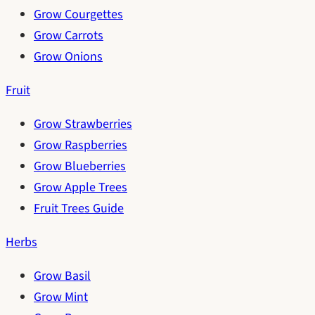
Grow Courgettes
Grow Carrots
Grow Onions
Fruit
Grow Strawberries
Grow Raspberries
Grow Blueberries
Grow Apple Trees
Fruit Trees Guide
Herbs
Grow Basil
Grow Mint