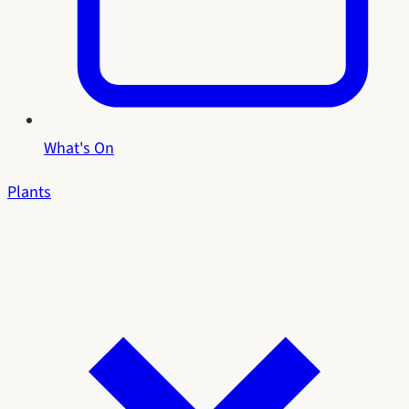
What's On
Plants