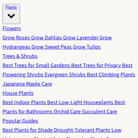
Plants
Flowers
Grow Roses
Grow Dahlias
Grow Lavender
Grow
Hydrangeas
Grow Sweet Peas
Grow Tulips
Trees & Shrubs
Best Trees for Small Gardens
Best Trees for Privacy
Best
Flowering Shrubs
Evergreen Shrubs
Best Climbing Plants
Japanese Maple Care
House Plants
Best Indoor Plants
Best Low-Light Houseplants
Best
Plants for Bathrooms
Orchid Care
Succulent Care
Popular Guides
Best Plants for Shade
Drought-Tolerant Plants
Low