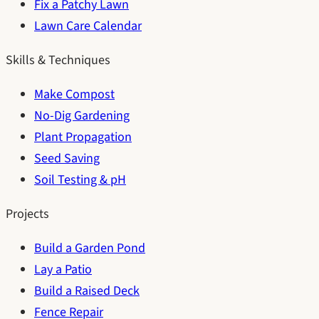
Fix a Patchy Lawn
Lawn Care Calendar
Skills & Techniques
Make Compost
No-Dig Gardening
Plant Propagation
Seed Saving
Soil Testing & pH
Projects
Build a Garden Pond
Lay a Patio
Build a Raised Deck
Fence Repair