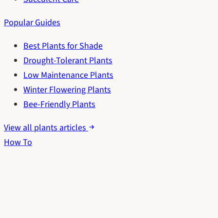
Popular Guides
Best Plants for Shade
Drought-Tolerant Plants
Low Maintenance Plants
Winter Flowering Plants
Bee-Friendly Plants
View all plants articles
How To