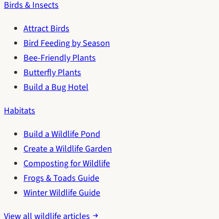
Birds & Insects
Attract Birds
Bird Feeding by Season
Bee-Friendly Plants
Butterfly Plants
Build a Bug Hotel
Habitats
Build a Wildlife Pond
Create a Wildlife Garden
Composting for Wildlife
Frogs & Toads Guide
Winter Wildlife Guide
View all wildlife articles