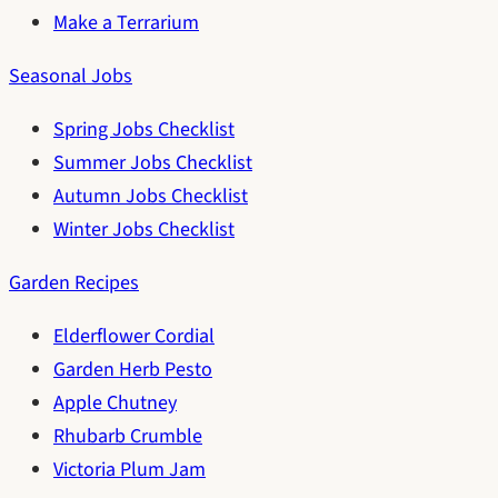
Make a Terrarium
Seasonal Jobs
Spring Jobs Checklist
Summer Jobs Checklist
Autumn Jobs Checklist
Winter Jobs Checklist
Garden Recipes
Elderflower Cordial
Garden Herb Pesto
Apple Chutney
Rhubarb Crumble
Victoria Plum Jam