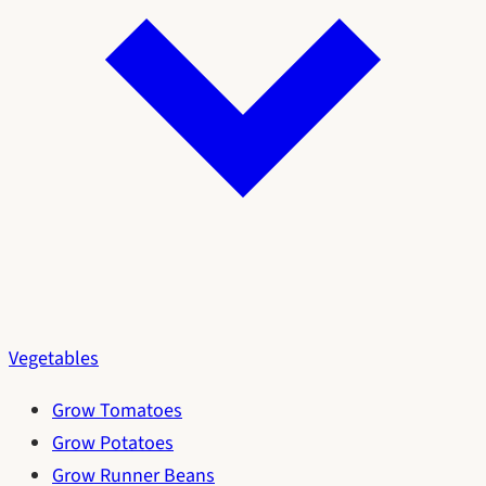
Vegetables
Grow Tomatoes
Grow Potatoes
Grow Runner Beans