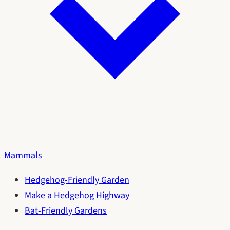
Mammals
Hedgehog-Friendly Garden
Make a Hedgehog Highway
Bat-Friendly Gardens