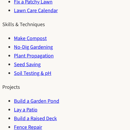
Fix a Patchy Lawn
Lawn Care Calendar
Skills & Techniques
Make Compost
No-Dig Gardening
Plant Propagation
Seed Saving
Soil Testing & pH
Projects
Build a Garden Pond
Lay a Patio
Build a Raised Deck
Fence Repair