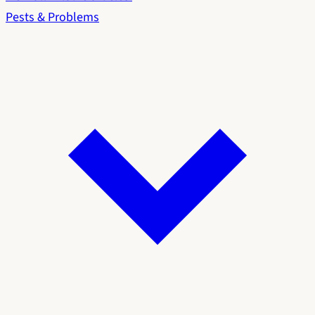
Pests & Problems