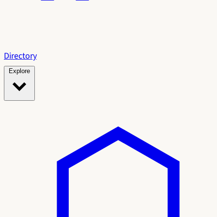
Directory
Explore