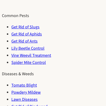
Common Pests
Get Rid of Slugs
Get Rid of Aphids
Get Rid of Ants
Lily Beetle Control
Vine Weevil Treatment
Spider Mite Control
Diseases & Weeds
Tomato Blight
Powdery Mildew
Lawn Diseases