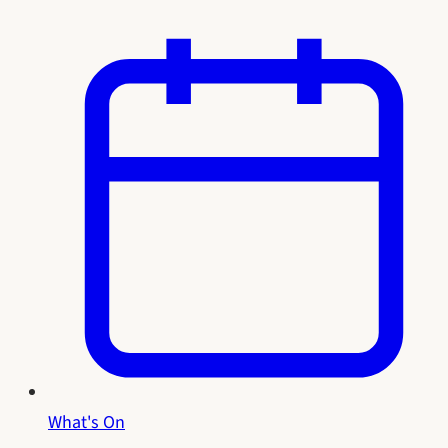
What's On