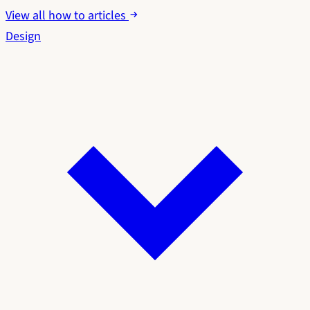
View all how to articles
Design