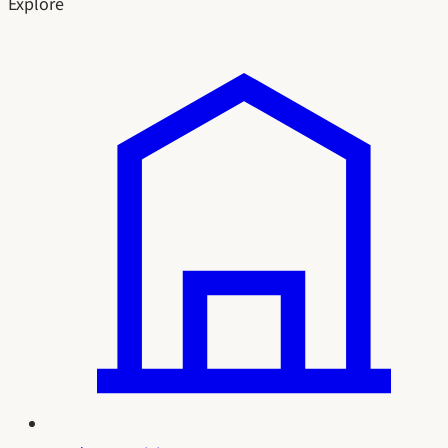
Explore