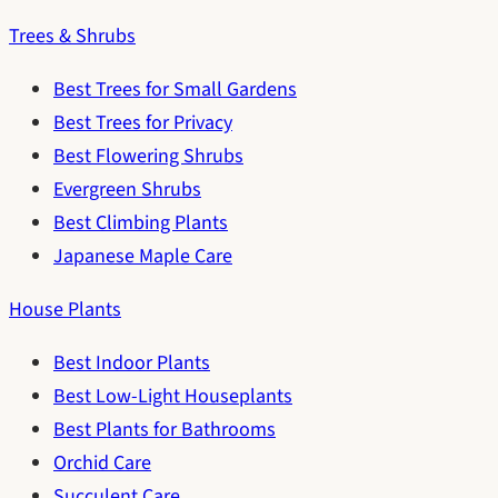
Trees & Shrubs
Best Trees for Small Gardens
Best Trees for Privacy
Best Flowering Shrubs
Evergreen Shrubs
Best Climbing Plants
Japanese Maple Care
House Plants
Best Indoor Plants
Best Low-Light Houseplants
Best Plants for Bathrooms
Orchid Care
Succulent Care