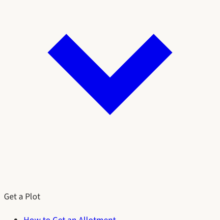
Get a Plot