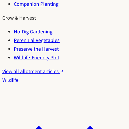
Companion Planting
Grow & Harvest
No-Dig Gardening
Perennial Vegetables
Preserve the Harvest
Wildlife-Friendly Plot
View all allotment articles
Wildlife