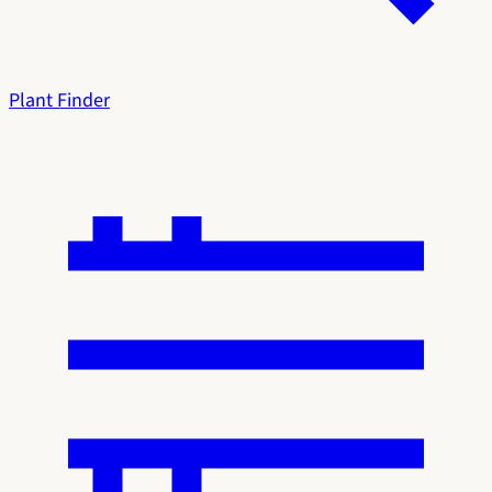
Plant Finder