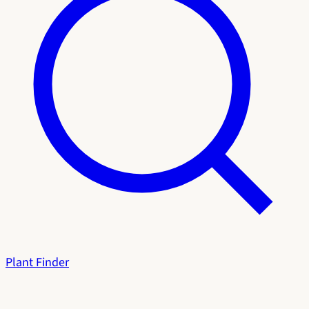
Plant Finder