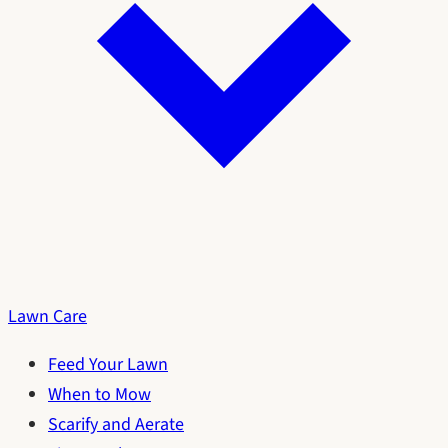
Lawn Care
Feed Your Lawn
When to Mow
Scarify and Aerate