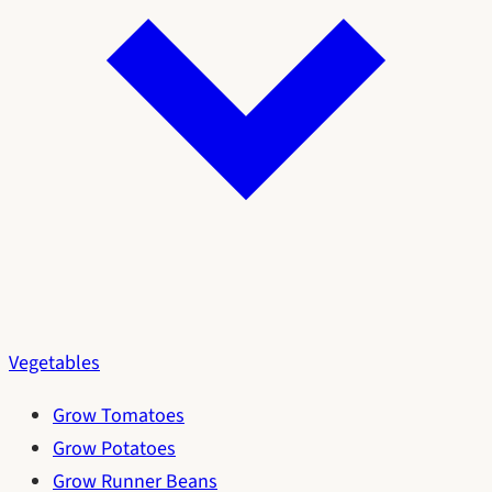
Vegetables
Grow Tomatoes
Grow Potatoes
Grow Runner Beans