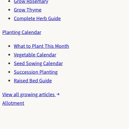
Grow Rosemary
Grow Thyme
Complete Herb Guide
Planting Calendar
What to Plant This Month
Vegetable Calendar
Seed Sowing Calendar
Succession Planting
Raised Bed Guide
View all growing articles
Allotment