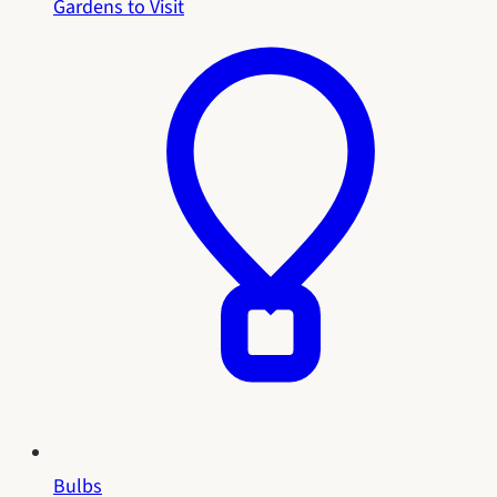
Gardens to Visit
Bulbs