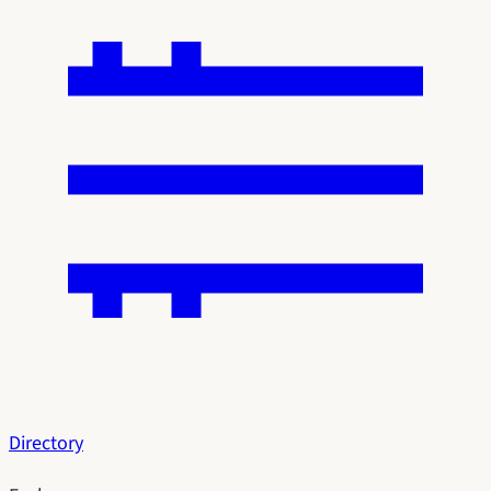
Directory