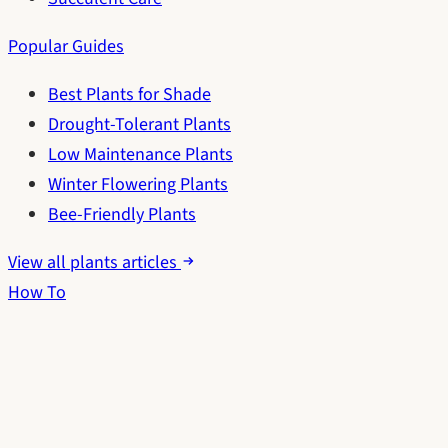
Popular Guides
Best Plants for Shade
Drought-Tolerant Plants
Low Maintenance Plants
Winter Flowering Plants
Bee-Friendly Plants
View all plants articles
How To