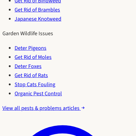
Get Rid of Bindweed
Get Rid of Brambles
Japanese Knotweed
Garden Wildlife Issues
Deter Pigeons
Get Rid of Moles
Deter Foxes
Get Rid of Rats
Stop Cats Fouling
Organic Pest Control
View all pests & problems articles