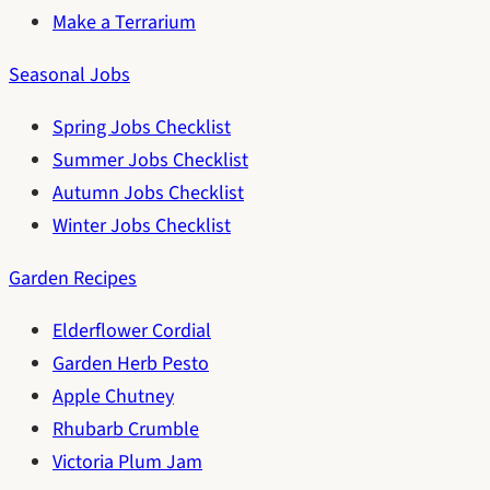
Make a Terrarium
Seasonal Jobs
Spring Jobs Checklist
Summer Jobs Checklist
Autumn Jobs Checklist
Winter Jobs Checklist
Garden Recipes
Elderflower Cordial
Garden Herb Pesto
Apple Chutney
Rhubarb Crumble
Victoria Plum Jam