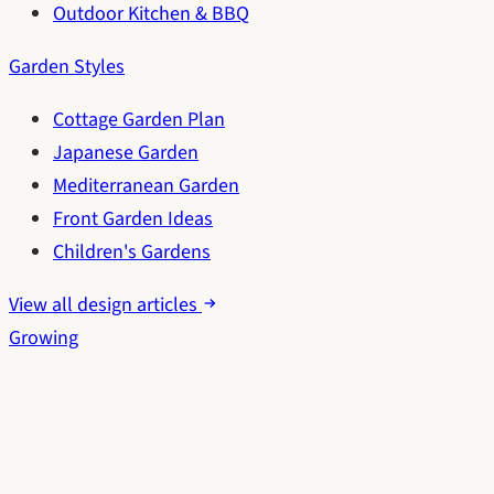
Outdoor Kitchen & BBQ
Garden Styles
Cottage Garden Plan
Japanese Garden
Mediterranean Garden
Front Garden Ideas
Children's Gardens
View all design articles
Growing