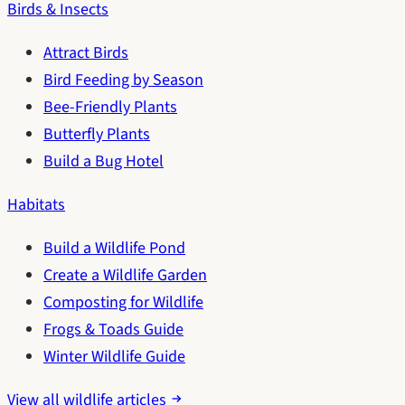
Birds & Insects
Attract Birds
Bird Feeding by Season
Bee-Friendly Plants
Butterfly Plants
Build a Bug Hotel
Habitats
Build a Wildlife Pond
Create a Wildlife Garden
Composting for Wildlife
Frogs & Toads Guide
Winter Wildlife Guide
View all wildlife articles