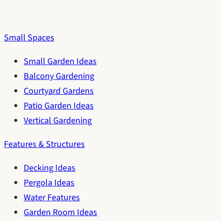
Small Spaces
Small Garden Ideas
Balcony Gardening
Courtyard Gardens
Patio Garden Ideas
Vertical Gardening
Features & Structures
Decking Ideas
Pergola Ideas
Water Features
Garden Room Ideas