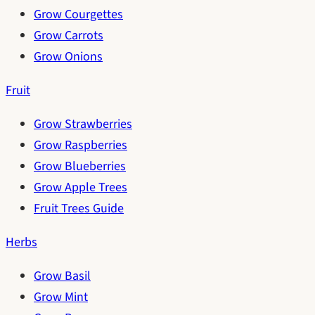
Grow Courgettes
Grow Carrots
Grow Onions
Fruit
Grow Strawberries
Grow Raspberries
Grow Blueberries
Grow Apple Trees
Fruit Trees Guide
Herbs
Grow Basil
Grow Mint