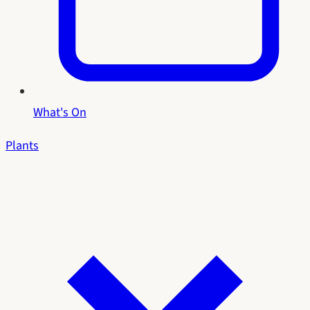
What's On
Plants