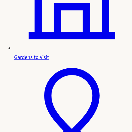
Gardens to Visit