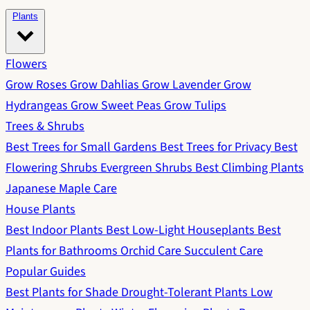
Plants
Flowers
Grow Roses
Grow Dahlias
Grow Lavender
Grow
Hydrangeas
Grow Sweet Peas
Grow Tulips
Trees & Shrubs
Best Trees for Small Gardens
Best Trees for Privacy
Best
Flowering Shrubs
Evergreen Shrubs
Best Climbing Plants
Japanese Maple Care
House Plants
Best Indoor Plants
Best Low-Light Houseplants
Best
Plants for Bathrooms
Orchid Care
Succulent Care
Popular Guides
Best Plants for Shade
Drought-Tolerant Plants
Low