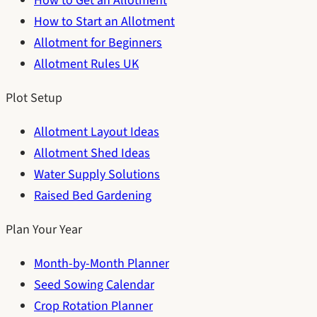
How to Get an Allotment
How to Start an Allotment
Allotment for Beginners
Allotment Rules UK
Plot Setup
Allotment Layout Ideas
Allotment Shed Ideas
Water Supply Solutions
Raised Bed Gardening
Plan Your Year
Month-by-Month Planner
Seed Sowing Calendar
Crop Rotation Planner