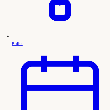
Bulbs