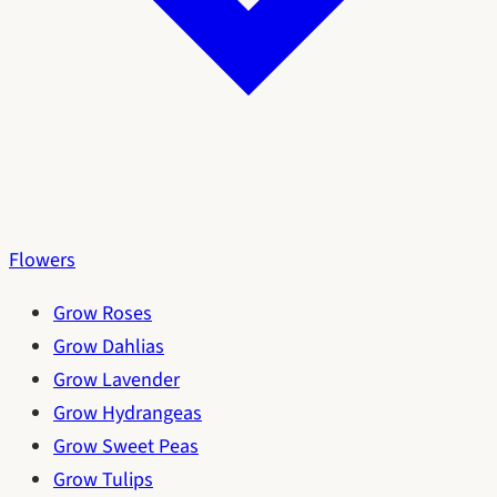
Flowers
Grow Roses
Grow Dahlias
Grow Lavender
Grow Hydrangeas
Grow Sweet Peas
Grow Tulips