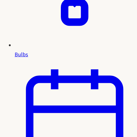
Bulbs