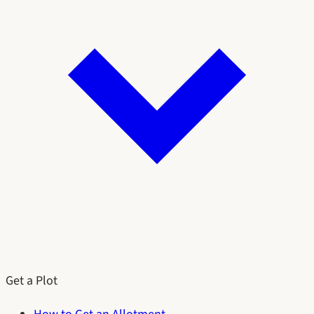
Get a Plot