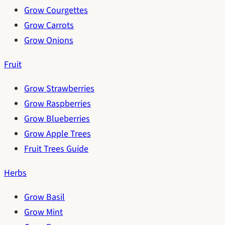
Grow Courgettes
Grow Carrots
Grow Onions
Fruit
Grow Strawberries
Grow Raspberries
Grow Blueberries
Grow Apple Trees
Fruit Trees Guide
Herbs
Grow Basil
Grow Mint