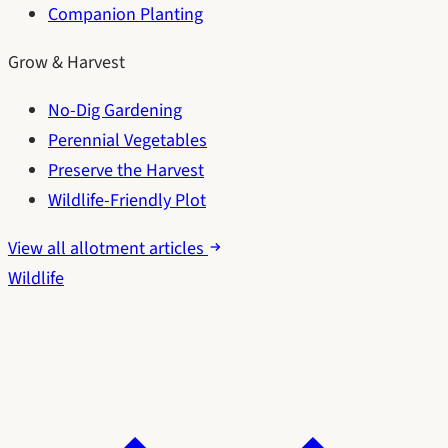
Companion Planting
Grow & Harvest
No-Dig Gardening
Perennial Vegetables
Preserve the Harvest
Wildlife-Friendly Plot
View all allotment articles
Wildlife