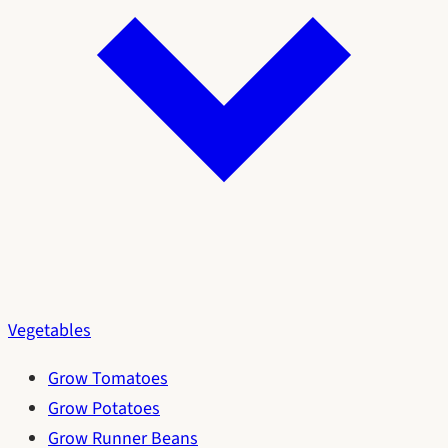
Vegetables
Grow Tomatoes
Grow Potatoes
Grow Runner Beans