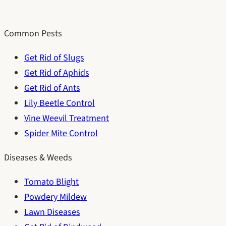
Common Pests
Get Rid of Slugs
Get Rid of Aphids
Get Rid of Ants
Lily Beetle Control
Vine Weevil Treatment
Spider Mite Control
Diseases & Weeds
Tomato Blight
Powdery Mildew
Lawn Diseases