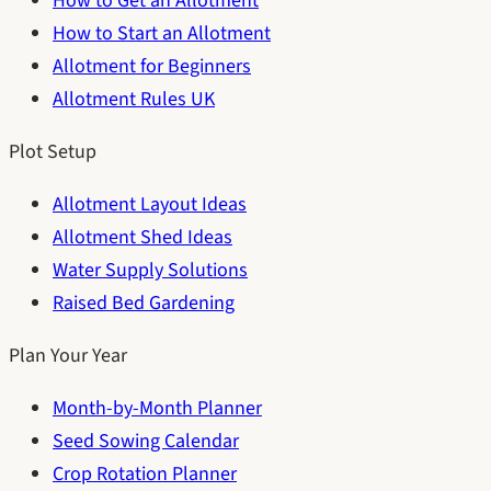
How to Get an Allotment
How to Start an Allotment
Allotment for Beginners
Allotment Rules UK
Plot Setup
Allotment Layout Ideas
Allotment Shed Ideas
Water Supply Solutions
Raised Bed Gardening
Plan Your Year
Month-by-Month Planner
Seed Sowing Calendar
Crop Rotation Planner