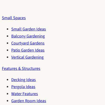
Small Spaces
Small Garden Ideas
Balcony Gardening
Courtyard Gardens
Patio Garden Ideas
Vertical Gardening
Features & Structures
Decking Ideas
Pergola Ideas
Water Features
Garden Room Ideas