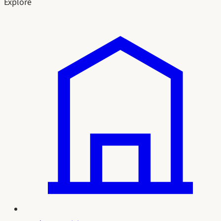
Explore