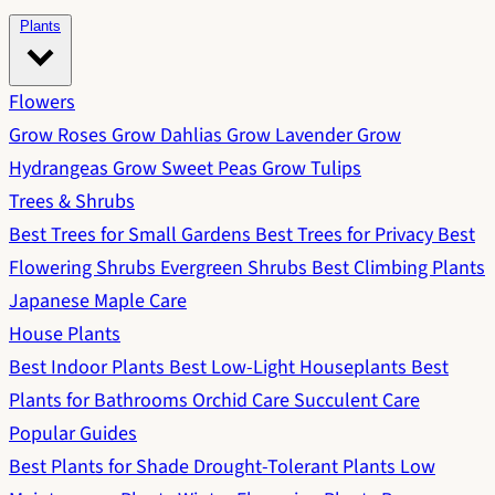
Plants
Flowers
Grow Roses
Grow Dahlias
Grow Lavender
Grow
Hydrangeas
Grow Sweet Peas
Grow Tulips
Trees & Shrubs
Best Trees for Small Gardens
Best Trees for Privacy
Best
Flowering Shrubs
Evergreen Shrubs
Best Climbing Plants
Japanese Maple Care
House Plants
Best Indoor Plants
Best Low-Light Houseplants
Best
Plants for Bathrooms
Orchid Care
Succulent Care
Popular Guides
Best Plants for Shade
Drought-Tolerant Plants
Low