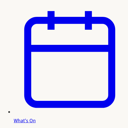
What's On