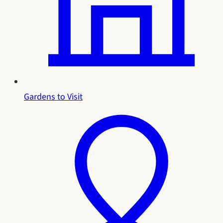
Gardens to Visit