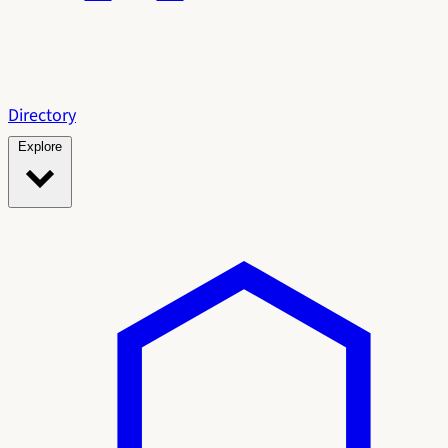
Directory
Explore