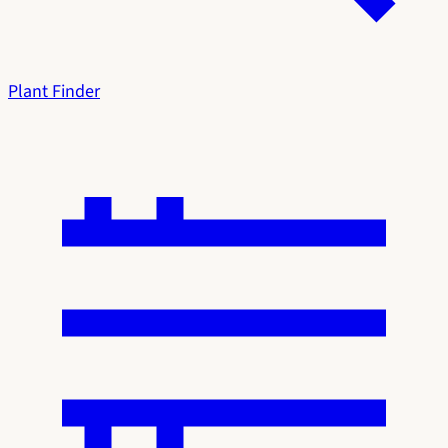
Plant Finder