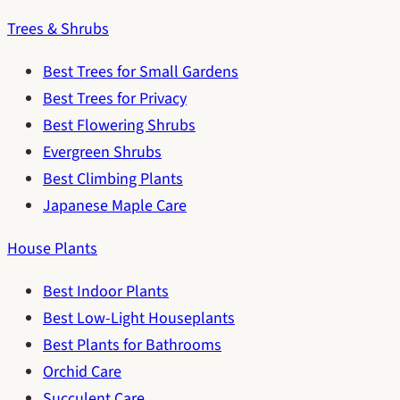
Trees & Shrubs
Best Trees for Small Gardens
Best Trees for Privacy
Best Flowering Shrubs
Evergreen Shrubs
Best Climbing Plants
Japanese Maple Care
House Plants
Best Indoor Plants
Best Low-Light Houseplants
Best Plants for Bathrooms
Orchid Care
Succulent Care