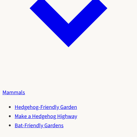
Mammals
Hedgehog-Friendly Garden
Make a Hedgehog Highway
Bat-Friendly Gardens