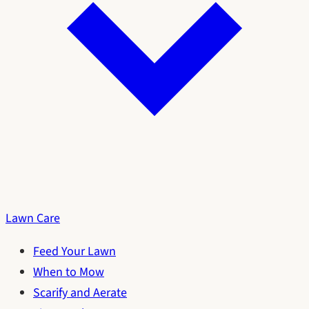
Lawn Care
Feed Your Lawn
When to Mow
Scarify and Aerate