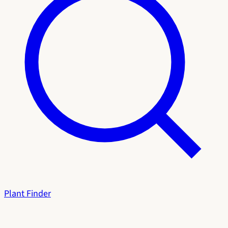
Plant Finder