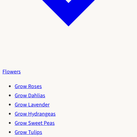
Flowers
Grow Roses
Grow Dahlias
Grow Lavender
Grow Hydrangeas
Grow Sweet Peas
Grow Tulips