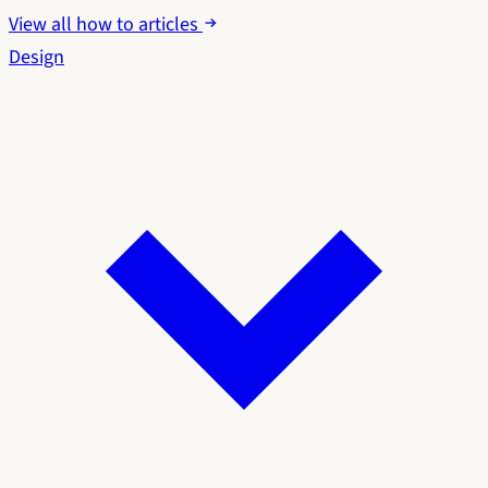
View all how to articles
Design