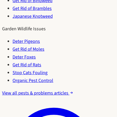
Get Rid of Bindweed
Get Rid of Brambles
Japanese Knotweed
Garden Wildlife Issues
Deter Pigeons
Get Rid of Moles
Deter Foxes
Get Rid of Rats
Stop Cats Fouling
Organic Pest Control
View all pests & problems articles