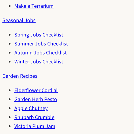
Make a Terrarium
Seasonal Jobs
Spring Jobs Checklist
Summer Jobs Checklist
Autumn Jobs Checklist
Winter Jobs Checklist
Garden Recipes
Elderflower Cordial
Garden Herb Pesto
Apple Chutney
Rhubarb Crumble
Victoria Plum Jam