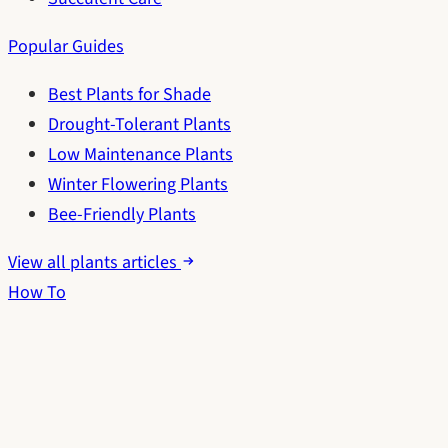
Popular Guides
Best Plants for Shade
Drought-Tolerant Plants
Low Maintenance Plants
Winter Flowering Plants
Bee-Friendly Plants
View all plants articles
How To