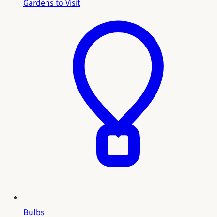
Gardens to Visit
Bulbs