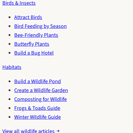
Birds & Insects
Attract Birds
Bird Feeding by Season
Bee-Friendly Plants
Butterfly Plants
Build a Bug Hotel
Habitats
Build a Wildlife Pond
Create a Wildlife Garden
Composting for Wildlife
Frogs & Toads Guide
Winter Wildlife Guide
View all wildlife articles