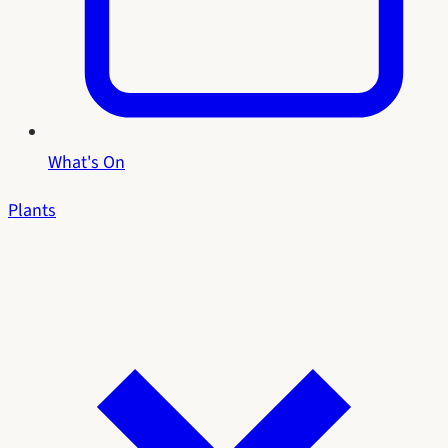
What's On
Plants