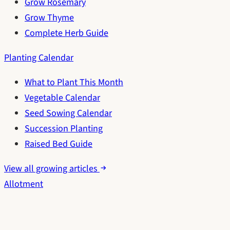
Grow Rosemary
Grow Thyme
Complete Herb Guide
Planting Calendar
What to Plant This Month
Vegetable Calendar
Seed Sowing Calendar
Succession Planting
Raised Bed Guide
View all growing articles
Allotment