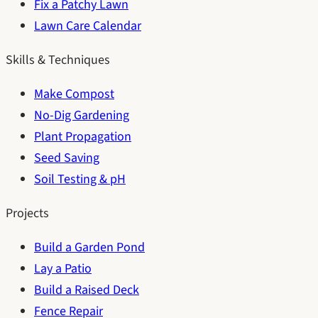
Fix a Patchy Lawn
Lawn Care Calendar
Skills & Techniques
Make Compost
No-Dig Gardening
Plant Propagation
Seed Saving
Soil Testing & pH
Projects
Build a Garden Pond
Lay a Patio
Build a Raised Deck
Fence Repair