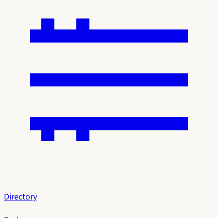
Directory