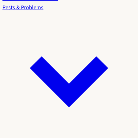
Pests & Problems