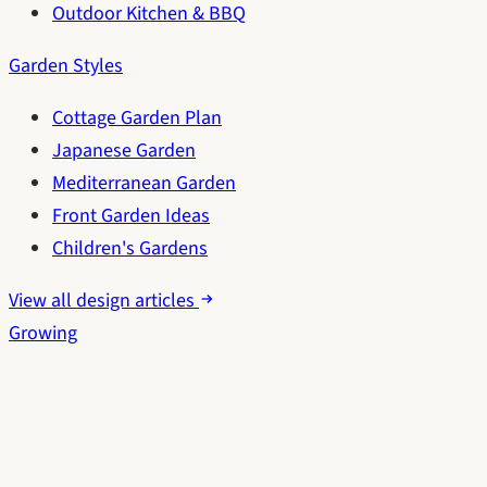
Outdoor Kitchen & BBQ
Garden Styles
Cottage Garden Plan
Japanese Garden
Mediterranean Garden
Front Garden Ideas
Children's Gardens
View all design articles
Growing