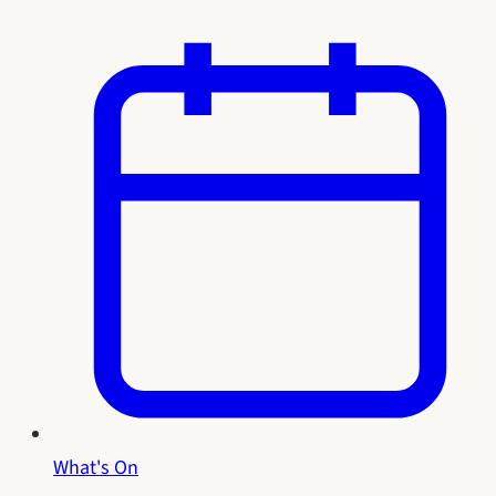
What's On