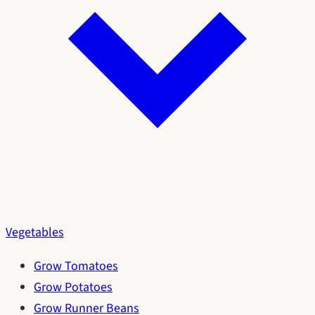
Vegetables
Grow Tomatoes
Grow Potatoes
Grow Runner Beans