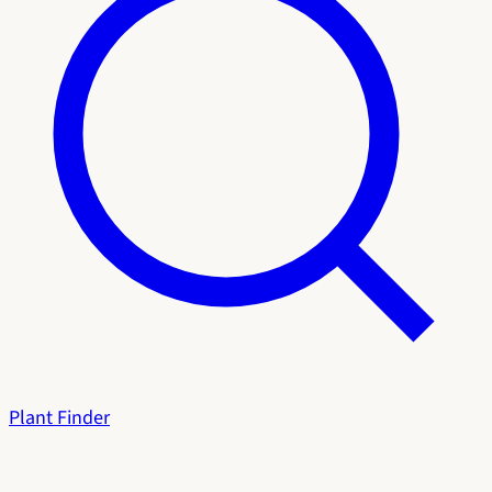
Plant Finder