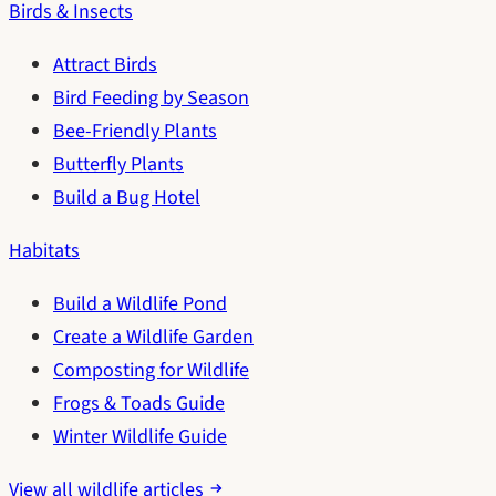
Birds & Insects
Attract Birds
Bird Feeding by Season
Bee-Friendly Plants
Butterfly Plants
Build a Bug Hotel
Habitats
Build a Wildlife Pond
Create a Wildlife Garden
Composting for Wildlife
Frogs & Toads Guide
Winter Wildlife Guide
View all wildlife articles