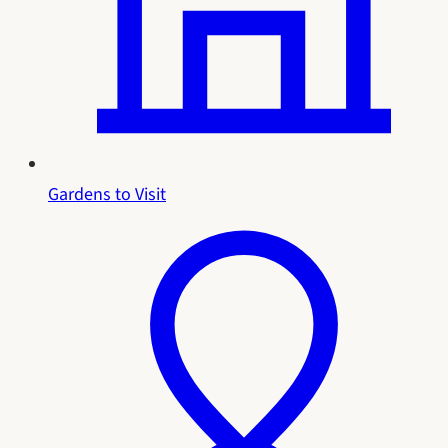
Gardens to Visit