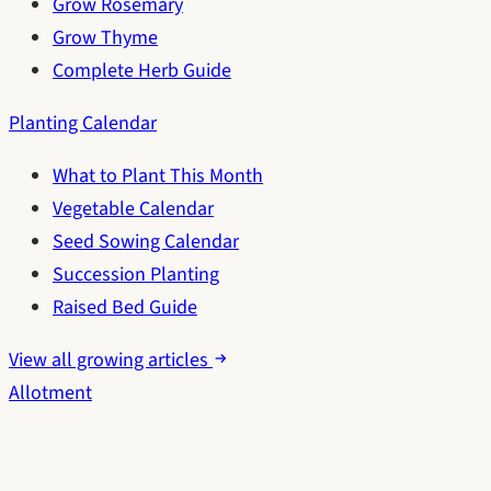
Grow Rosemary
Grow Thyme
Complete Herb Guide
Planting Calendar
What to Plant This Month
Vegetable Calendar
Seed Sowing Calendar
Succession Planting
Raised Bed Guide
View all growing articles
Allotment