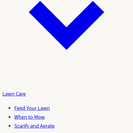
Lawn Care
Feed Your Lawn
When to Mow
Scarify and Aerate