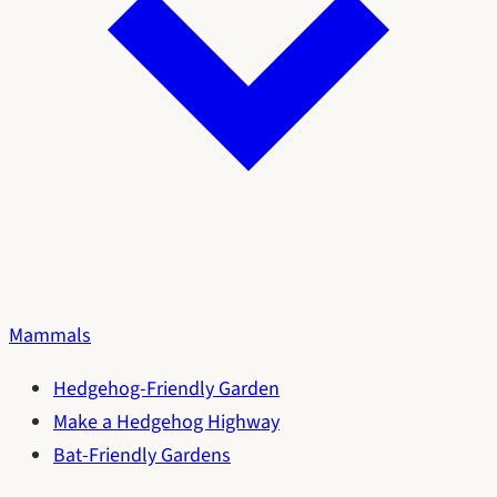
Mammals
Hedgehog-Friendly Garden
Make a Hedgehog Highway
Bat-Friendly Gardens