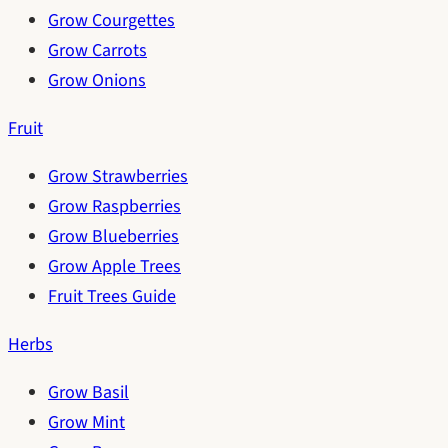
Grow Courgettes
Grow Carrots
Grow Onions
Fruit
Grow Strawberries
Grow Raspberries
Grow Blueberries
Grow Apple Trees
Fruit Trees Guide
Herbs
Grow Basil
Grow Mint