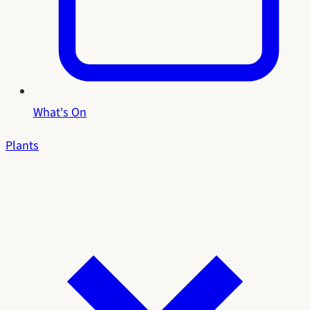
What's On
Plants