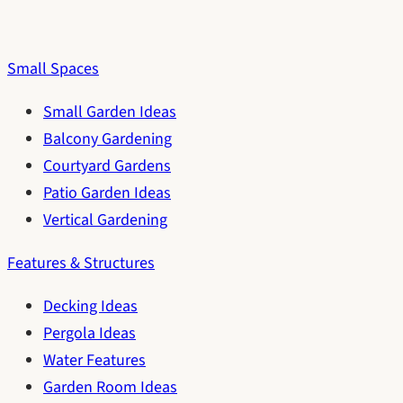
Small Spaces
Small Garden Ideas
Balcony Gardening
Courtyard Gardens
Patio Garden Ideas
Vertical Gardening
Features & Structures
Decking Ideas
Pergola Ideas
Water Features
Garden Room Ideas