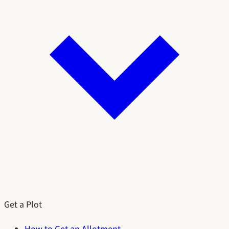
Get a Plot