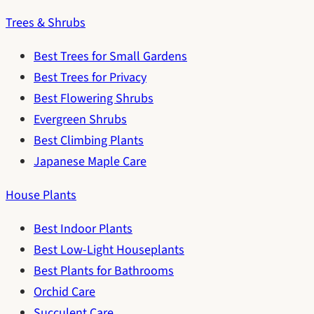
Trees & Shrubs
Best Trees for Small Gardens
Best Trees for Privacy
Best Flowering Shrubs
Evergreen Shrubs
Best Climbing Plants
Japanese Maple Care
House Plants
Best Indoor Plants
Best Low-Light Houseplants
Best Plants for Bathrooms
Orchid Care
Succulent Care