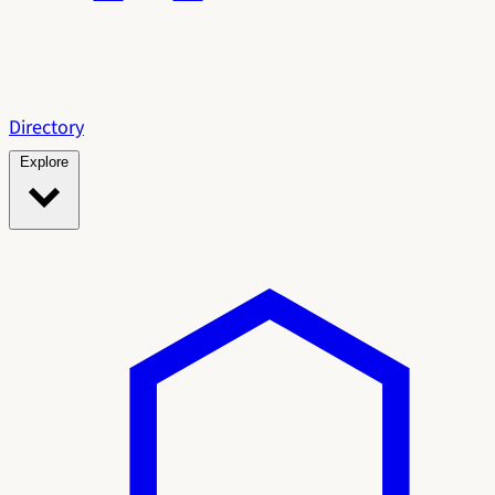
Directory
Explore