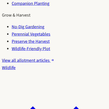
Companion Planting
Grow & Harvest
No-Dig Gardening
Perennial Vegetables
Preserve the Harvest
Wildlife-Friendly Plot
View all allotment articles
Wildlife