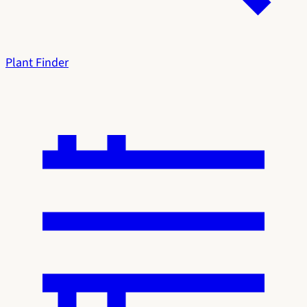
Plant Finder