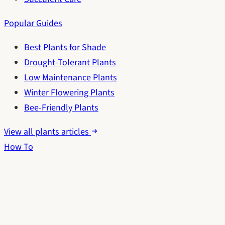
Popular Guides
Best Plants for Shade
Drought-Tolerant Plants
Low Maintenance Plants
Winter Flowering Plants
Bee-Friendly Plants
View all plants articles
How To