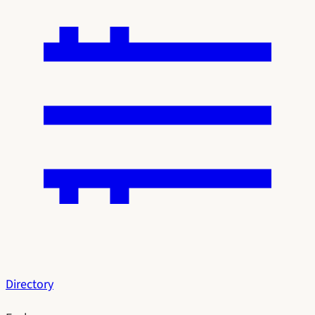
Directory