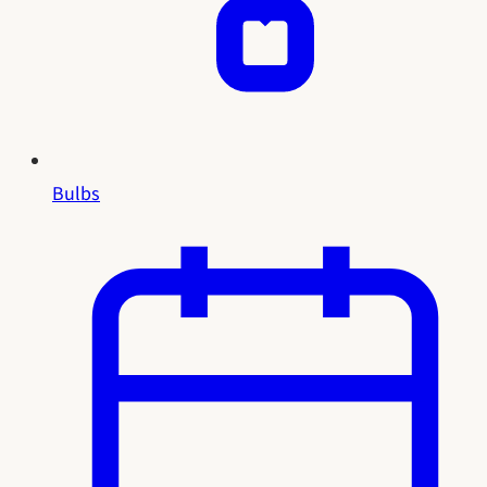
Bulbs