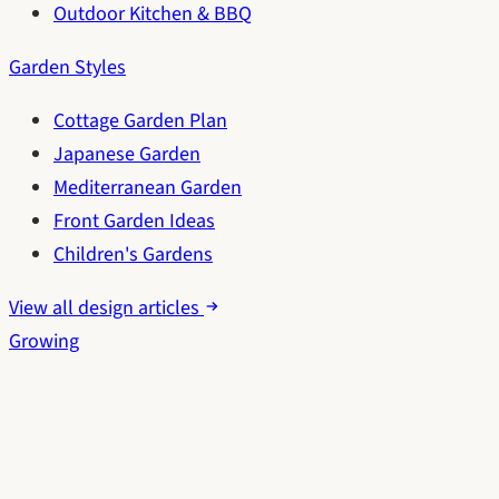
Outdoor Kitchen & BBQ
Garden Styles
Cottage Garden Plan
Japanese Garden
Mediterranean Garden
Front Garden Ideas
Children's Gardens
View all design articles
Growing