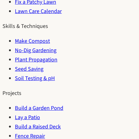
Fix a Patchy Lawn
Lawn Care Calendar
Skills & Techniques
Make Compost
No-Dig Gardening
Plant Propagation
Seed Saving
Soil Testing & pH
Projects
Build a Garden Pond
Lay a Patio
Build a Raised Deck
Fence Repair