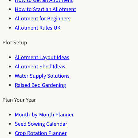
How to Get an Allotment
How to Start an Allotment
Allotment for Beginners
Allotment Rules UK
Plot Setup
Allotment Layout Ideas
Allotment Shed Ideas
Water Supply Solutions
Raised Bed Gardening
Plan Your Year
Month-by-Month Planner
Seed Sowing Calendar
Crop Rotation Planner