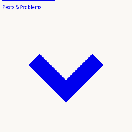
Pests & Problems