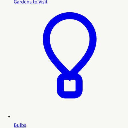
Gardens to Visit
Bulbs