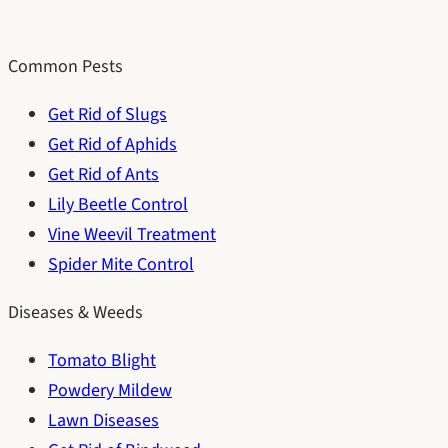
Common Pests
Get Rid of Slugs
Get Rid of Aphids
Get Rid of Ants
Lily Beetle Control
Vine Weevil Treatment
Spider Mite Control
Diseases & Weeds
Tomato Blight
Powdery Mildew
Lawn Diseases