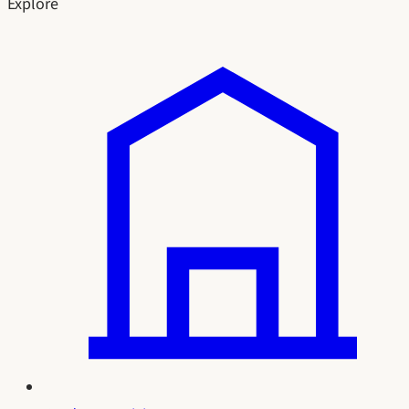
Explore