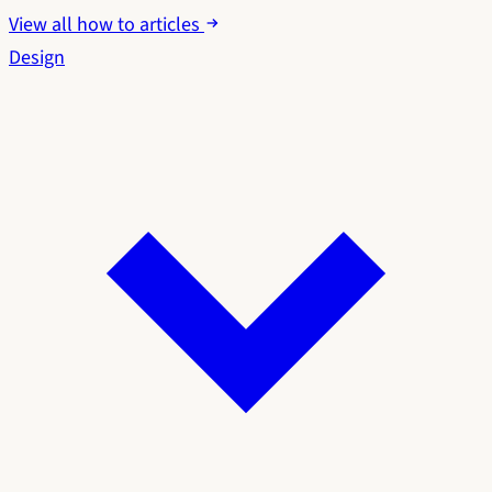
View all how to articles
Design