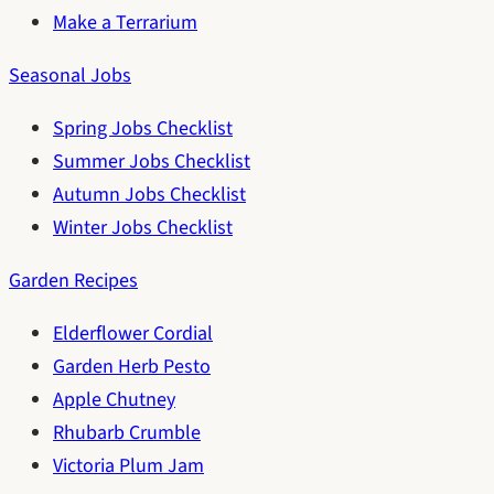
Make a Terrarium
Seasonal Jobs
Spring Jobs Checklist
Summer Jobs Checklist
Autumn Jobs Checklist
Winter Jobs Checklist
Garden Recipes
Elderflower Cordial
Garden Herb Pesto
Apple Chutney
Rhubarb Crumble
Victoria Plum Jam