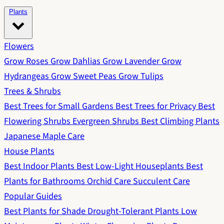
Plants
Flowers
Grow Roses
Grow Dahlias
Grow Lavender
Grow
Hydrangeas
Grow Sweet Peas
Grow Tulips
Trees & Shrubs
Best Trees for Small Gardens
Best Trees for Privacy
Best
Flowering Shrubs
Evergreen Shrubs
Best Climbing Plants
Japanese Maple Care
House Plants
Best Indoor Plants
Best Low-Light Houseplants
Best
Plants for Bathrooms
Orchid Care
Succulent Care
Popular Guides
Best Plants for Shade
Drought-Tolerant Plants
Low