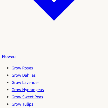
Flowers
Grow Roses
Grow Dahlias
Grow Lavender
Grow Hydrangeas
Grow Sweet Peas
Grow Tulips