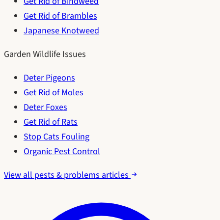
Get Rid of Bindweed
Get Rid of Brambles
Japanese Knotweed
Garden Wildlife Issues
Deter Pigeons
Get Rid of Moles
Deter Foxes
Get Rid of Rats
Stop Cats Fouling
Organic Pest Control
View all pests & problems articles