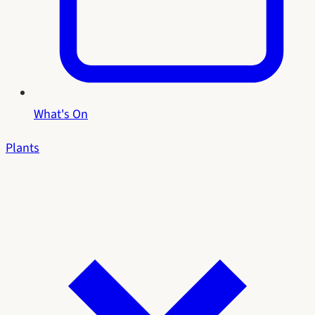
What's On
Plants