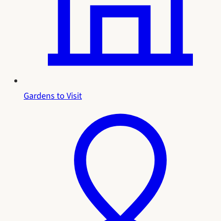
Gardens to Visit