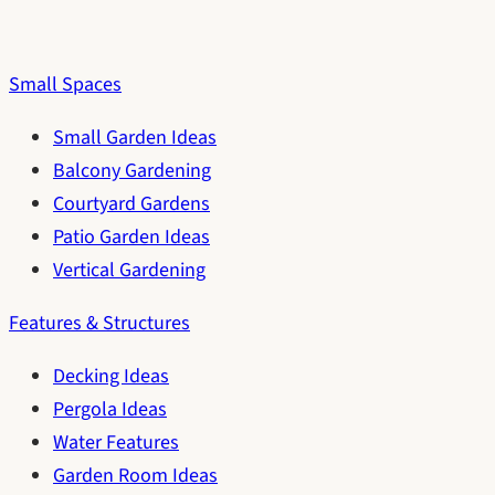
Small Spaces
Small Garden Ideas
Balcony Gardening
Courtyard Gardens
Patio Garden Ideas
Vertical Gardening
Features & Structures
Decking Ideas
Pergola Ideas
Water Features
Garden Room Ideas