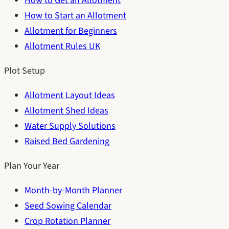
How to Get an Allotment
How to Start an Allotment
Allotment for Beginners
Allotment Rules UK
Plot Setup
Allotment Layout Ideas
Allotment Shed Ideas
Water Supply Solutions
Raised Bed Gardening
Plan Your Year
Month-by-Month Planner
Seed Sowing Calendar
Crop Rotation Planner