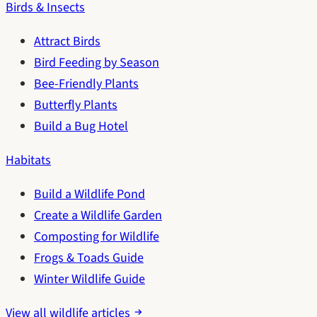
Birds & Insects
Attract Birds
Bird Feeding by Season
Bee-Friendly Plants
Butterfly Plants
Build a Bug Hotel
Habitats
Build a Wildlife Pond
Create a Wildlife Garden
Composting for Wildlife
Frogs & Toads Guide
Winter Wildlife Guide
View all wildlife articles