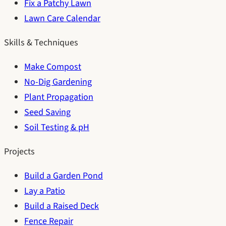
Fix a Patchy Lawn
Lawn Care Calendar
Skills & Techniques
Make Compost
No-Dig Gardening
Plant Propagation
Seed Saving
Soil Testing & pH
Projects
Build a Garden Pond
Lay a Patio
Build a Raised Deck
Fence Repair