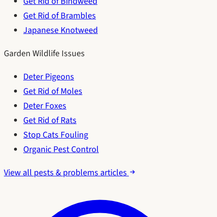
Get Rid of Bindweed
Get Rid of Brambles
Japanese Knotweed
Garden Wildlife Issues
Deter Pigeons
Get Rid of Moles
Deter Foxes
Get Rid of Rats
Stop Cats Fouling
Organic Pest Control
View all pests & problems articles