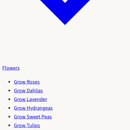
Flowers
Grow Roses
Grow Dahlias
Grow Lavender
Grow Hydrangeas
Grow Sweet Peas
Grow Tulips