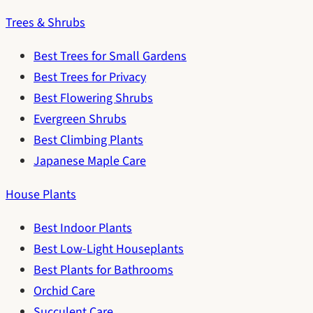
Trees & Shrubs
Best Trees for Small Gardens
Best Trees for Privacy
Best Flowering Shrubs
Evergreen Shrubs
Best Climbing Plants
Japanese Maple Care
House Plants
Best Indoor Plants
Best Low-Light Houseplants
Best Plants for Bathrooms
Orchid Care
Succulent Care