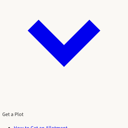
Get a Plot