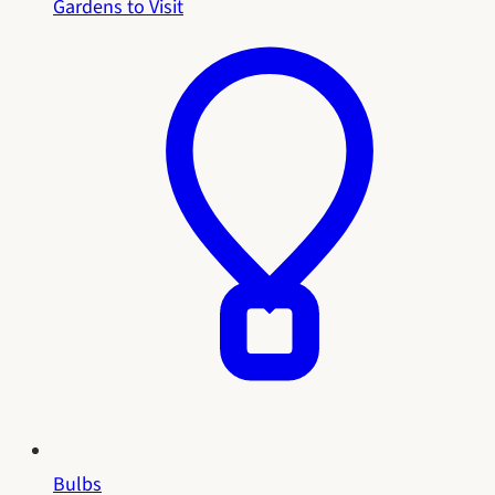
Gardens to Visit
Bulbs