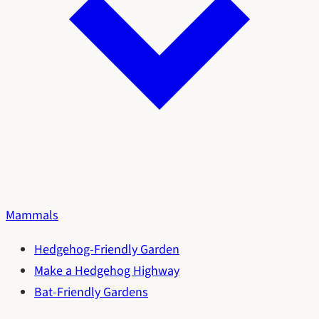
Mammals
Hedgehog-Friendly Garden
Make a Hedgehog Highway
Bat-Friendly Gardens