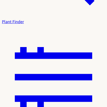
Plant Finder