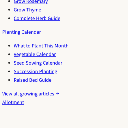
Grow Rosemary
Grow Thyme
Complete Herb Guide
Planting Calendar
What to Plant This Month
Vegetable Calendar
Seed Sowing Calendar
Succession Planting
Raised Bed Guide
View all growing articles
Allotment