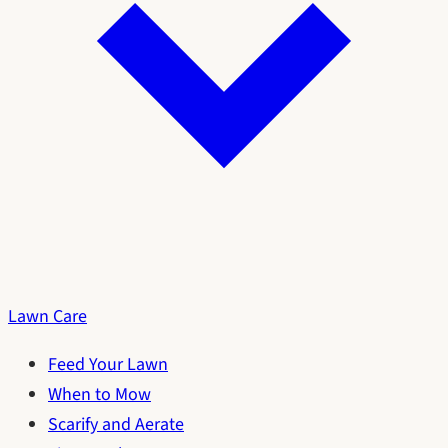
Lawn Care
Feed Your Lawn
When to Mow
Scarify and Aerate