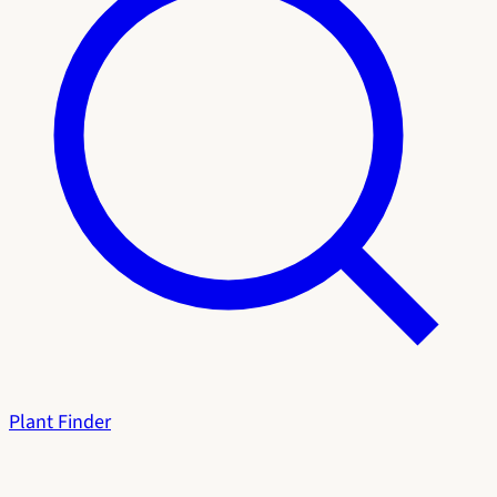
Plant Finder