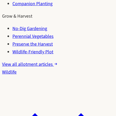
Companion Planting
Grow & Harvest
No-Dig Gardening
Perennial Vegetables
Preserve the Harvest
Wildlife-Friendly Plot
View all allotment articles
Wildlife