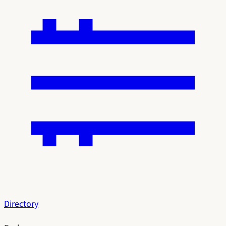
Directory