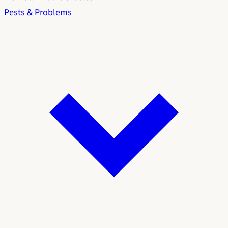
Pests & Problems