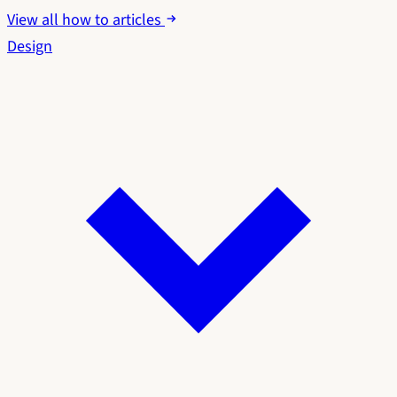
View all how to articles
Design