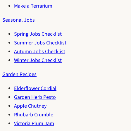
Make a Terrarium
Seasonal Jobs
Spring Jobs Checklist
Summer Jobs Checklist
Autumn Jobs Checklist
Winter Jobs Checklist
Garden Recipes
Elderflower Cordial
Garden Herb Pesto
Apple Chutney
Rhubarb Crumble
Victoria Plum Jam