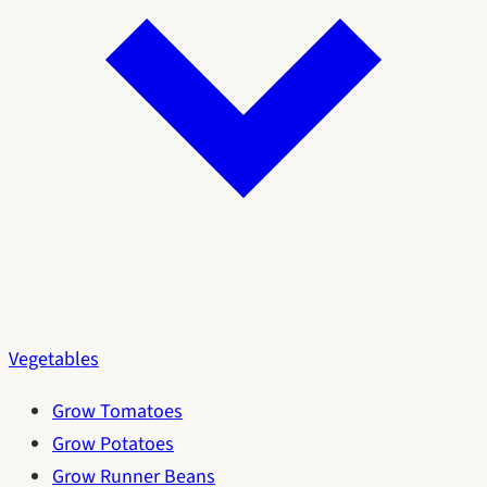
Vegetables
Grow Tomatoes
Grow Potatoes
Grow Runner Beans