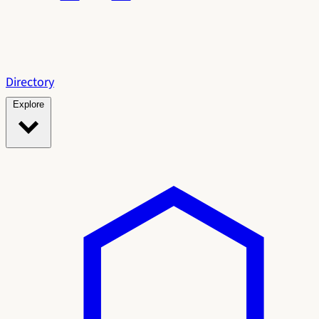
Directory
Explore