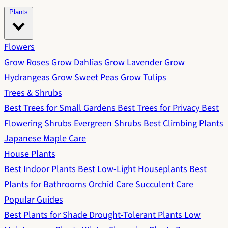
Plants
Flowers
Grow Roses
Grow Dahlias
Grow Lavender
Grow
Hydrangeas
Grow Sweet Peas
Grow Tulips
Trees & Shrubs
Best Trees for Small Gardens
Best Trees for Privacy
Best
Flowering Shrubs
Evergreen Shrubs
Best Climbing Plants
Japanese Maple Care
House Plants
Best Indoor Plants
Best Low-Light Houseplants
Best
Plants for Bathrooms
Orchid Care
Succulent Care
Popular Guides
Best Plants for Shade
Drought-Tolerant Plants
Low