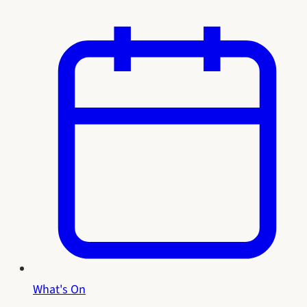
What's On