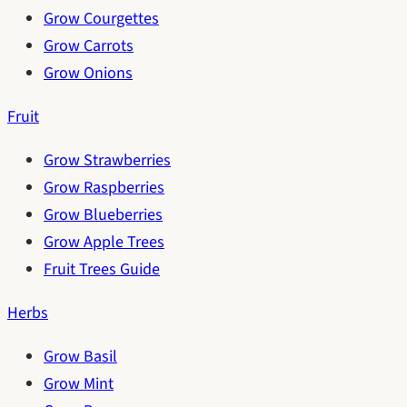
Grow Courgettes
Grow Carrots
Grow Onions
Fruit
Grow Strawberries
Grow Raspberries
Grow Blueberries
Grow Apple Trees
Fruit Trees Guide
Herbs
Grow Basil
Grow Mint