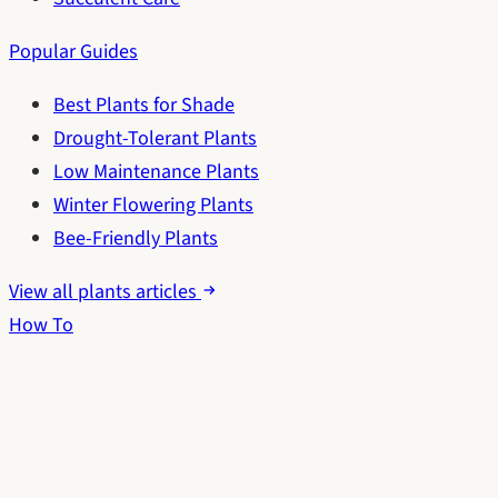
Popular Guides
Best Plants for Shade
Drought-Tolerant Plants
Low Maintenance Plants
Winter Flowering Plants
Bee-Friendly Plants
View all plants articles
How To