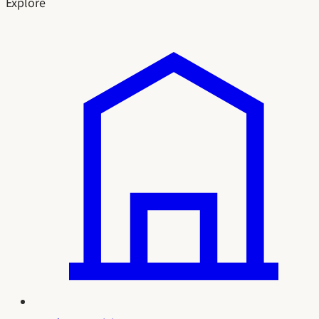
Explore