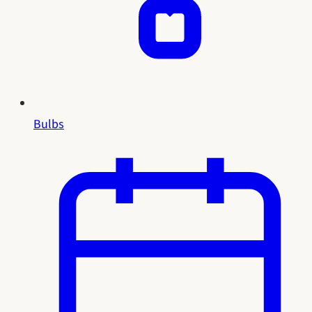
Bulbs