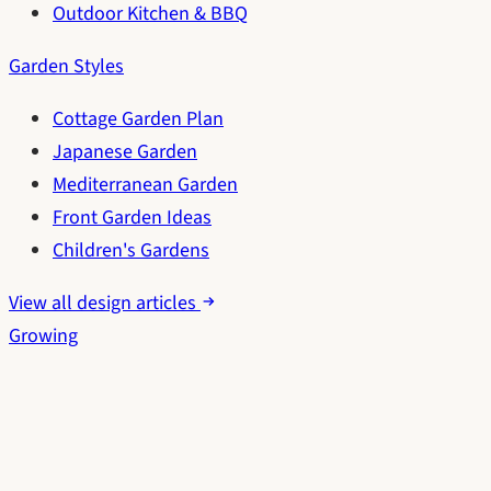
Outdoor Kitchen & BBQ
Garden Styles
Cottage Garden Plan
Japanese Garden
Mediterranean Garden
Front Garden Ideas
Children's Gardens
View all design articles
Growing