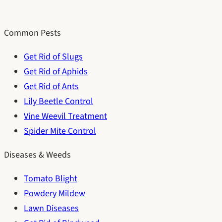
Common Pests
Get Rid of Slugs
Get Rid of Aphids
Get Rid of Ants
Lily Beetle Control
Vine Weevil Treatment
Spider Mite Control
Diseases & Weeds
Tomato Blight
Powdery Mildew
Lawn Diseases